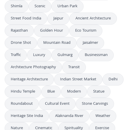
Shimla
Scenic
Urban Park
Street Food India
Jaipur
Ancient Architecture
Rajasthan
Golden Hour
Eco Tourism
Drone Shot
Mountain Road
Jaisalmer
Traffic
Luxury
Gulmarg
Businessman
Architecture Photography
Transit
Heritage Architecture
Indian Street Market
Delhi
Hindu Temple
Blue
Modern
Statue
Roundabout
Cultural Event
Stone Carvings
Heritage Site India
Alaknanda River
Weather
Nature
Cinematic
Spirituality
Exercise