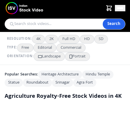
Search
4K
2K
Full HD
HD
SD
RESOLUTION:
Free
Editorial
Commercial
TYPE:
Landscape
Portrait
ORIENTATION:
Popular Searches:
Heritage Architecture
Hindu Temple
Statue
Roundabout
Srinagar
Agra Fort
Agriculture
Royalty-Free Stock Videos in 4K
Metal Shovel Digging into Dark Rich Soil for Gardening
AI
AI
Scenic Drive Through Vibrant Mustard Fields in Rural India
4K
Scenic Aerial View of Traditional Terraced Village in the Himalayas
2K
Stunning Aerial View of Lush Green Mountain Terrace Farms
FHD