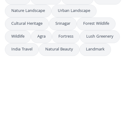
Nature Landscape
Urban Landscape
Cultural Heritage
Srinagar
Forest Wildlife
Wildlife
Agra
Fortress
Lush Greenery
India Travel
Natural Beauty
Landmark