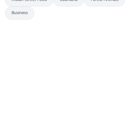
Indian Street Food
Ludhiana
Forest Animals
Business