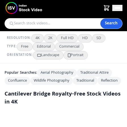
Search
4K
2K
Full HD
HD
SD
RESOLUTION:
Free
Editorial
Commercial
TYPE:
Landscape
Portrait
ORIENTATION:
Popular Searches:
Aerial Photography
Traditional Attire
Confluence
Wildlife Photography
Traditional
Reflection
Cantilever Bridge
Royalty-Free Stock Videos
in 4K
Stunning Panoramic View of the Iconic Howrah Bridge in Kolkata
4K
Stunning Night View of the Iconic Howrah Bridge in Kolkata
4K
Iconic Howrah Bridge Glowing at Night with Busy Traffic