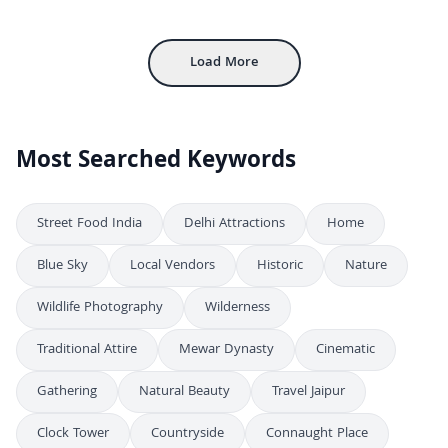
4K
Aerial View of Foggy Bridge Over Kumbh Mela Tent City
4K
Load More
Most Searched Keywords
Street Food India
Delhi Attractions
Home
Blue Sky
Local Vendors
Historic
Nature
Wildlife Photography
Wilderness
Traditional Attire
Mewar Dynasty
Cinematic
Gathering
Natural Beauty
Travel Jaipur
Clock Tower
Countryside
Connaught Place