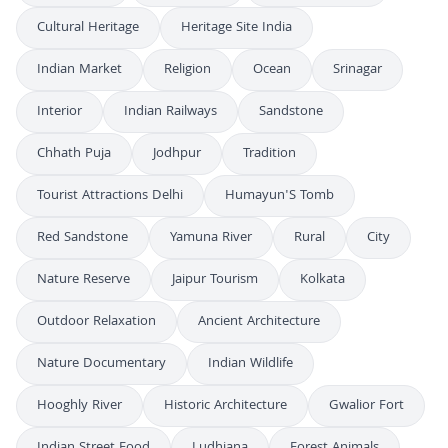
Cultural Heritage
Heritage Site India
Indian Market
Religion
Ocean
Srinagar
Interior
Indian Railways
Sandstone
Chhath Puja
Jodhpur
Tradition
Tourist Attractions Delhi
Humayun'S Tomb
Red Sandstone
Yamuna River
Rural
City
Nature Reserve
Jaipur Tourism
Kolkata
Outdoor Relaxation
Ancient Architecture
Nature Documentary
Indian Wildlife
Hooghly River
Historic Architecture
Gwalior Fort