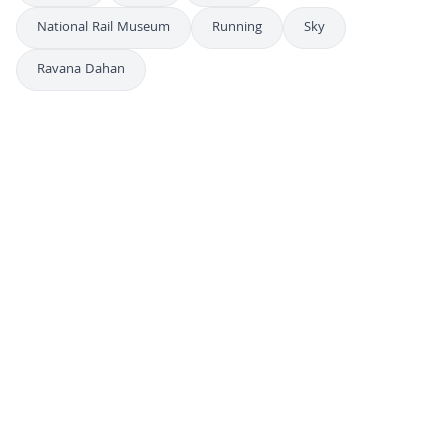
National Rail Museum
Running
Sky
Ravana Dahan