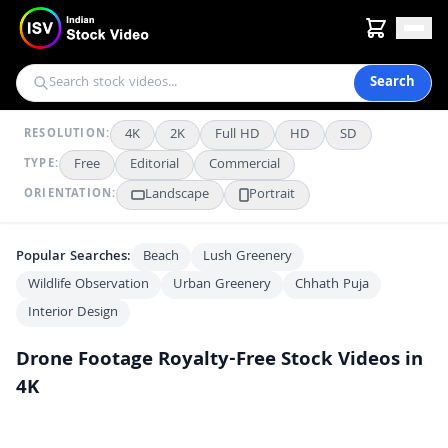
Search
4K
2K
Full HD
HD
SD
RESOLUTION:
Free
Editorial
Commercial
TYPE:
Landscape
Portrait
ORIENTATION:
Popular Searches:
Beach
Lush Greenery
Wildlife Observation
Urban Greenery
Chhath Puja
Interior Design
Drone Footage
Royalty-Free Stock Videos in
4K
Taj Mahal Aerial View: India's Iconic Monument
4K