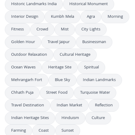
Historic Landmarks India
Historical Monument
Interior Design
Kumbh Mela
Agra
Morning
Fitness
Crowd
Mist
City Lights
Golden Hour
Travel Jaipur
Businessman
Outdoor Relaxation
Cultural Heritage
Ocean Waves
Heritage Site
Spiritual
Mehrangarh Fort
Blue Sky
Indian Landmarks
Chhath Puja
Street Food
Turquoise Water
Travel Destination
Indian Market
Reflection
Indian Heritage Sites
Hinduism
Culture
Farming
Coast
Sunset