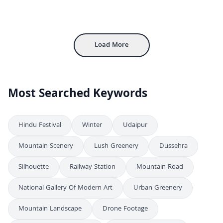
Aerial View of Rural Valley Community and Farmland
4K
Vibrant Night Aerial View of Crowded Harbor Festival
4K
Aerial View of Rural Countryside with Farms
4K
Load More
Most Searched Keywords
Hindu Festival
Winter
Udaipur
Mountain Scenery
Lush Greenery
Dussehra
Silhouette
Railway Station
Mountain Road
National Gallery Of Modern Art
Urban Greenery
Mountain Landscape
Drone Footage