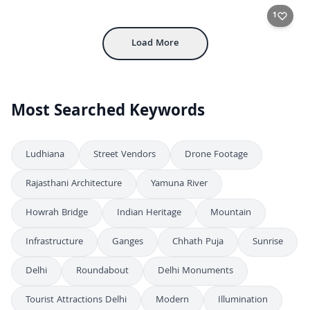
FHD
Colorful Fishing Boats and Rocky Shore in Coastal City Harbor
4K
1
Load More
Most Searched Keywords
Ludhiana
Street Vendors
Drone Footage
Rajasthani Architecture
Yamuna River
Howrah Bridge
Indian Heritage
Mountain
Infrastructure
Ganges
Chhath Puja
Sunrise
Delhi
Roundabout
Delhi Monuments
Tourist Attractions Delhi
Modern
Illumination