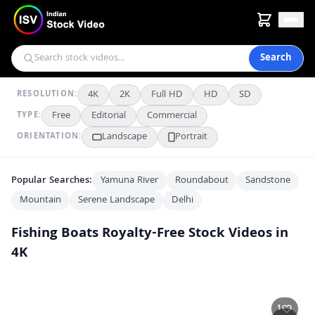
Search
4K
2K
Full HD
HD
SD
RESOLUTION:
Free
Editorial
Commercial
TYPE:
Landscape
Portrait
ORIENTATION:
Popular Searches:
Yamuna River
Roundabout
Sandstone
Mountain
Serene Landscape
Delhi
Fishing Boats
Royalty-Free Stock Videos in
4K
Fishing Boats Anchored at Veraval Harbor on a Cloudy Day
4K
Serene Morning at Veraval Fishing Harbor in Gujarat
4K
1
Busy Morning at Coastal Fish Market Dock