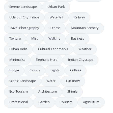
Serene Landscape
Urban Park
Udaipur City Palace
Waterfall
Railway
Travel Photography
Fitness
Mountain Scenery
Texture
Mist
Walking
Business
Urban India
Cultural Landmarks
Weather
Minimalist
Elephant Herd
Indian Cityscape
Bridge
Clouds
Lights
Culture
Scenic Landscape
Water
Lucknow
Eco Tourism
Architecture
Shimla
Professional
Garden
Tourism
Agriculture