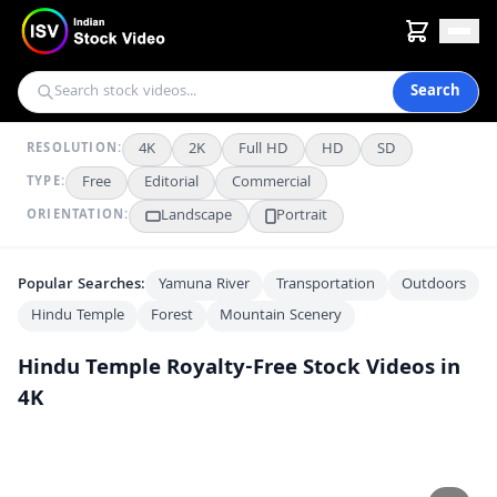
Search
4K
2K
Full HD
HD
SD
RESOLUTION:
Free
Editorial
Commercial
TYPE:
Landscape
Portrait
ORIENTATION:
Popular Searches:
Yamuna River
Transportation
Outdoors
Hindu Temple
Forest
Mountain Scenery
Hindu Temple
Royalty-Free Stock Videos in
4K
Ancient Hindu Temple on Coastal Cliff Under Full Moon at Night
AI
AI
Woman Meditating in Ancient Hindu Temple Near Shiva Lingam
AI
AI
Aerial View of Mansa Devi Temple on Lush Green Hillside