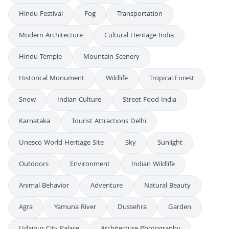
Hindu Festival
Fog
Transportation
Modern Architecture
Cultural Heritage India
Hindu Temple
Mountain Scenery
Historical Monument
Wildlife
Tropical Forest
Snow
Indian Culture
Street Food India
Karnataka
Tourist Attractions Delhi
Unesco World Heritage Site
Sky
Sunlight
Outdoors
Environment
Indian Wildlife
Animal Behavior
Adventure
Natural Beauty
Agra
Yamuna River
Dussehra
Garden