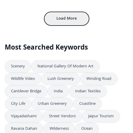
4K
Majestic View of the Arunachaleswarar Temple Tower and Sacred Pond
FHD
Load More
Most Searched Keywords
Scenery
National Gallery Of Modern Art
Wildlife Video
Lush Greenery
Winding Road
Cantilever Bridge
India
Indian Textiles
City Life
Urban Greenery
Coastline
Vijayadashami
Street Vendors
Jaipur Tourism
Ravana Dahan
Wilderness
Ocean