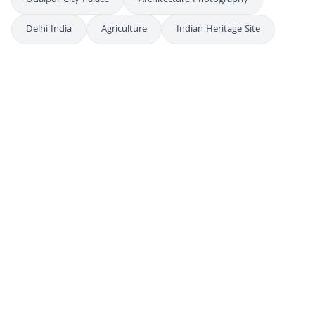
Udaipur City Palace
Architecture Photography
Delhi India
Agriculture
Indian Heritage Site