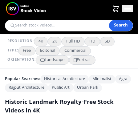
Search
4K
2K
Full HD
HD
SD
RESOLUTION:
Free
Editorial
Commercial
TYPE:
Landscape
Portrait
ORIENTATION:
Popular Searches:
Historical Architecture
Minimalist
Agra
Rajput Architecture
Public Art
Urban Park
Historic Landmark
Royalty-Free Stock
Videos in 4K
Majestic Aerial View of the Historic Amber Fort in Jaipur India
4K
The Majestic Amber Fort: A Historic Landmark in Jaipur, India
4K
Panoramic Aerial View of Majestic Amber Fort in Jaipur India