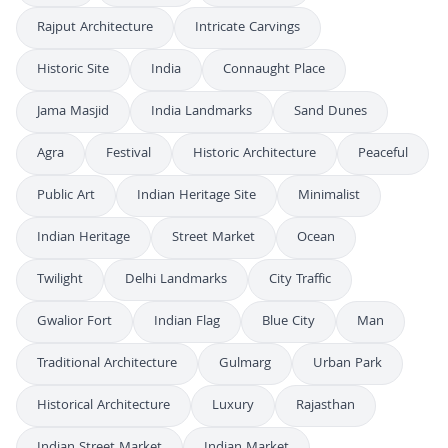
Rajput Architecture
Intricate Carvings
Historic Site
India
Connaught Place
Jama Masjid
India Landmarks
Sand Dunes
Agra
Festival
Historic Architecture
Peaceful
Public Art
Indian Heritage Site
Minimalist
Indian Heritage
Street Market
Ocean
Twilight
Delhi Landmarks
City Traffic
Gwalior Fort
Indian Flag
Blue City
Man
Traditional Architecture
Gulmarg
Urban Park
Historical Architecture
Luxury
Rajasthan