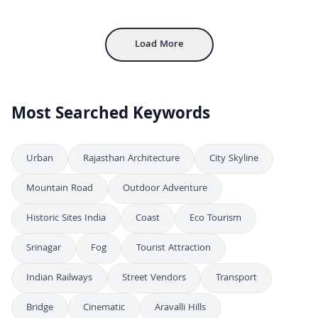
4K
Majestic Aerial View of Amber Fort in Jaipur Rajasthan India
4K
Load More
Most Searched Keywords
Urban
Rajasthan Architecture
City Skyline
Mountain Road
Outdoor Adventure
Historic Sites India
Coast
Eco Tourism
Srinagar
Fog
Tourist Attraction
Indian Railways
Street Vendors
Transport
Bridge
Cinematic
Aravalli Hills