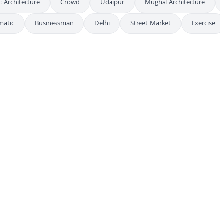
c Architecture
Crowd
Udaipur
Mughal Architecture
matic
Businessman
Delhi
Street Market
Exercise