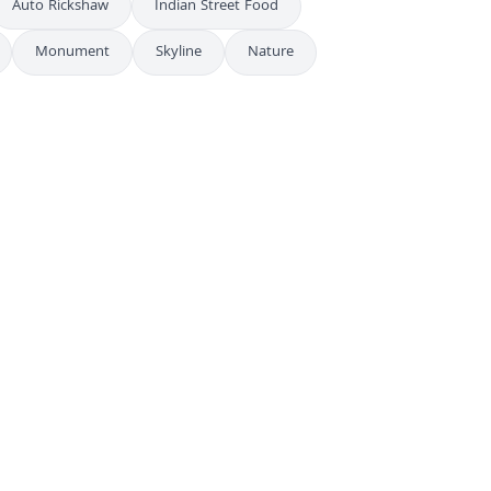
Auto Rickshaw
Indian Street Food
Monument
Skyline
Nature