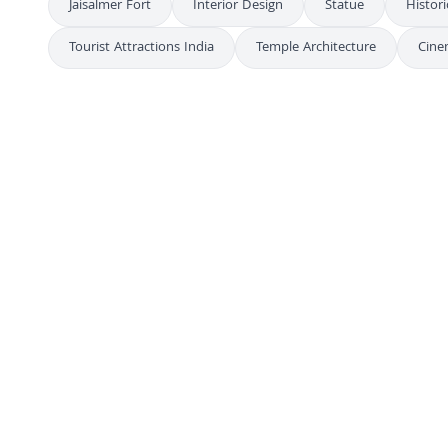
Jaisalmer Fort
Interior Design
Statue
Histori
Tourist Attractions India
Temple Architecture
Cine