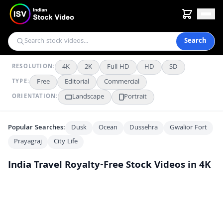
Search
4K
2K
Full HD
HD
SD
RESOLUTION:
Free
Editorial
Commercial
TYPE:
Landscape
Portrait
ORIENTATION:
Popular Searches:
Dusk
Ocean
Dussehra
Gwalior Fort
Prayagraj
City Life
India Travel
Royalty-Free Stock Videos in 4K
Stunning Aerial Night View of Howrah Junction Railway Station in Kolkata
4K
Stunning Aerial Night View of the Iconic Howrah Bridge in Kolkata
4K
Majestic View of the Arunachaleswarar Temple Tower and Sacred Pond
FHD
Decorated Vande Bharat Express Train Inauguration Ceremony in India
4K