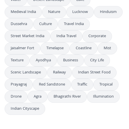
Water
Desert Landscape
Lake
Medieval India
Nature
Lucknow
Hinduism
Dussehra
Culture
Travel India
Street Market India
India Travel
Corporate
Jaisalmer Fort
Timelapse
Coastline
Mist
Texture
Ayodhya
Business
City Life
Scenic Landscape
Railway
Indian Street Food
Prayagraj
Red Sandstone
Traffic
Tropical
Drone
Agra
Bhagirathi River
Illumination
Indian Cityscape