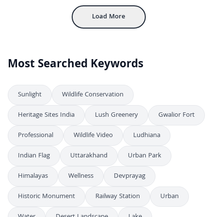
Load More
Most Searched Keywords
Sunlight
Wildlife Conservation
Heritage Sites India
Lush Greenery
Gwalior Fort
Professional
Wildlife Video
Ludhiana
Indian Flag
Uttarakhand
Urban Park
Himalayas
Wellness
Devprayag
Historic Monument
Railway Station
Urban