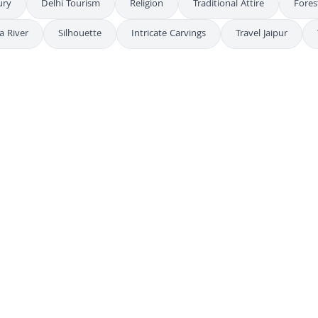
ury
Delhi Tourism
Religion
Traditional Attire
Fores
a River
Silhouette
Intricate Carvings
Travel Jaipur