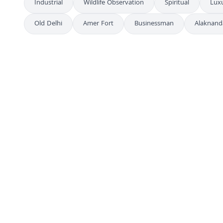
Industrial
Wildlife Observation
Spiritual
Lux
Old Delhi
Amer Fort
Businessman
Alaknand