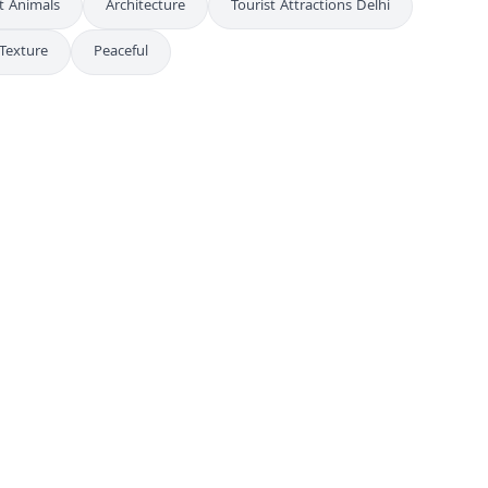
t Animals
Architecture
Tourist Attractions Delhi
Texture
Peaceful