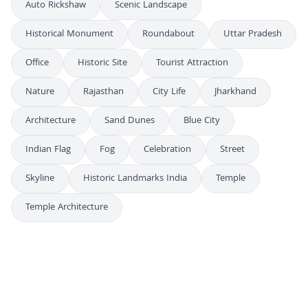
Auto Rickshaw
Scenic Landscape
Historical Monument
Roundabout
Uttar Pradesh
Office
Historic Site
Tourist Attraction
Nature
Rajasthan
City Life
Jharkhand
Architecture
Sand Dunes
Blue City
Indian Flag
Fog
Celebration
Street
Skyline
Historic Landmarks India
Temple
Temple Architecture