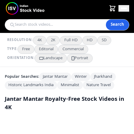
Search
4K
2K
Full HD
HD
SD
RESOLUTION:
Free
Editorial
Commercial
TYPE:
Landscape
Portrait
ORIENTATION:
Popular Searches:
Jantar Mantar
Winter
Jharkhand
Historic Landmarks India
Minimalist
Nature Travel
Jantar Mantar
Royalty-Free Stock Videos in
4K
Yantra Raj Astrolabe at Jantar Mantar Jaipur
4K
Jantar Mantar Jaipur: Ancient Astronomical Observatory in India
4K
Exploring the Jayaprakash Yantra at Delhi’s Jantar Mantar