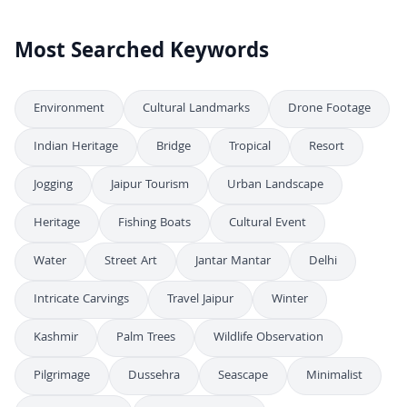
4K
FREE
Most Searched Keywords
Environment
Cultural Landmarks
Drone Footage
Indian Heritage
Bridge
Tropical
Resort
Jogging
Jaipur Tourism
Urban Landscape
Heritage
Fishing Boats
Cultural Event
Water
Street Art
Jantar Mantar
Delhi
Intricate Carvings
Travel Jaipur
Winter
Kashmir
Palm Trees
Wildlife Observation
Pilgrimage
Dussehra
Seascape
Minimalist