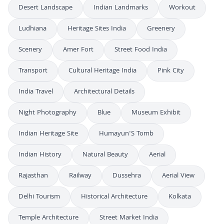
Desert Landscape
Indian Landmarks
Workout
Ludhiana
Heritage Sites India
Greenery
Scenery
Amer Fort
Street Food India
Transport
Cultural Heritage India
Pink City
India Travel
Architectural Details
Night Photography
Blue
Museum Exhibit
Indian Heritage Site
Humayun'S Tomb
Indian History
Natural Beauty
Aerial
Rajasthan
Railway
Dussehra
Aerial View
Delhi Tourism
Historical Architecture
Kolkata
Temple Architecture
Street Market India