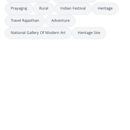
Prayagraj
Rural
Indian Festival
Heritage
Travel Rajasthan
Adventure
National Gallery Of Modern Art
Heritage Site