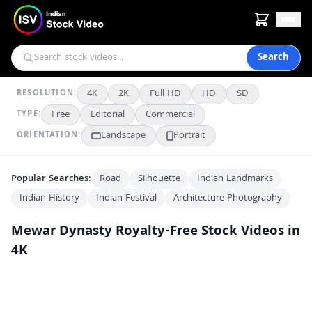
Search
4K
2K
Full HD
HD
SD
RESOLUTION:
Free
Editorial
Commercial
TYPE:
Landscape
Portrait
ORIENTATION:
Popular Searches:
Road
Silhouette
Indian Landmarks
Indian History
Indian Festival
Architecture Photography
Mewar Dynasty
Royalty-Free Stock Videos in
4K
Inside Udaipur City Palace: Historic Courtyard and Rajput Architecture
4K
Majestic Udaipur City Palace: Architectural Marvel of Rajasthan
4K
Exploring the Majestic Udaipur City Palace in Rajasthan