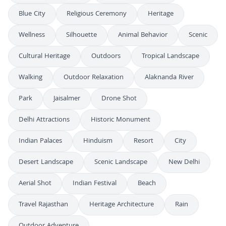
Blue City
Religious Ceremony
Heritage
Wellness
Silhouette
Animal Behavior
Scenic
Cultural Heritage
Outdoors
Tropical Landscape
Walking
Outdoor Relaxation
Alaknanda River
Park
Jaisalmer
Drone Shot
Delhi Attractions
Historic Monument
Indian Palaces
Hinduism
Resort
City
Desert Landscape
Scenic Landscape
New Delhi
Aerial Shot
Indian Festival
Beach
Travel Rajasthan
Heritage Architecture
Rain