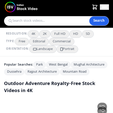
Search
4K
2K
Full HD
HD
SD
RESOLUTION:
Free
Editorial
Commercial
TYPE:
Landscape
Portrait
ORIENTATION:
Popular Searches:
Park
West Bengal
Mughal Architecture
Dussehra
Rajput Architecture
Mountain Road
Outdoor Adventure
Royalty-Free Stock
Videos in 4K
Kedarnath Trek Devotees Carried in Doli on Mountain Path
FHD
1
Stunning Mountain Waterfall and Turquoise Pool Nature Scene
4K
1
Man Sitting on Mountain Peak Overlooking Scenic Valley