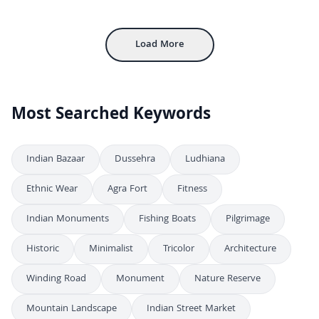
4K
Desert Safari Adventure With Camels at Sunset
4K
Load More
Most Searched Keywords
Indian Bazaar
Dussehra
Ludhiana
Ethnic Wear
Agra Fort
Fitness
Indian Monuments
Fishing Boats
Pilgrimage
Historic
Minimalist
Tricolor
Architecture
Winding Road
Monument
Nature Reserve
Mountain Landscape
Indian Street Market