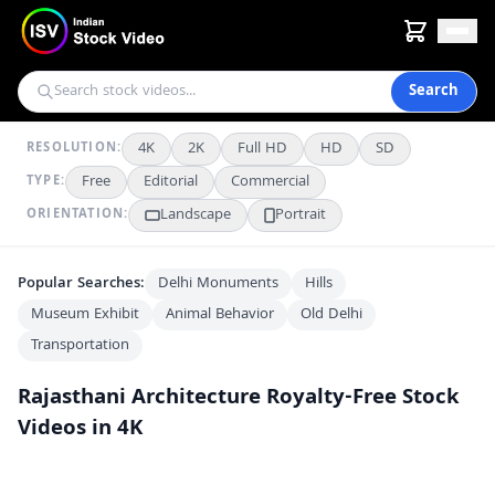
Search
4K
2K
Full HD
HD
SD
RESOLUTION:
Free
Editorial
Commercial
TYPE:
Landscape
Portrait
ORIENTATION:
Popular Searches:
Delhi Monuments
Hills
Museum Exhibit
Animal Behavior
Old Delhi
Transportation
Rajasthani Architecture
Royalty-Free Stock
Videos in 4K
Stunning Aerial View of Mehrangarh Fort Overlooking Jodhpur's Blue City
4K