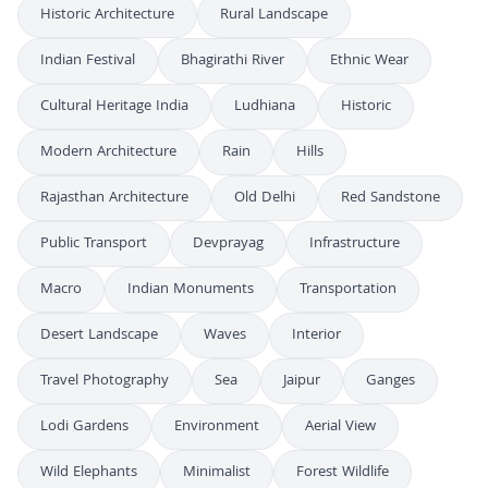
Historic Architecture
Rural Landscape
Indian Festival
Bhagirathi River
Ethnic Wear
Cultural Heritage India
Ludhiana
Historic
Modern Architecture
Rain
Hills
Rajasthan Architecture
Old Delhi
Red Sandstone
Public Transport
Devprayag
Infrastructure
Macro
Indian Monuments
Transportation
Desert Landscape
Waves
Interior
Travel Photography
Sea
Jaipur
Ganges
Lodi Gardens
Environment
Aerial View
Wild Elephants
Minimalist
Forest Wildlife