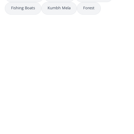
Fishing Boats
Kumbh Mela
Forest