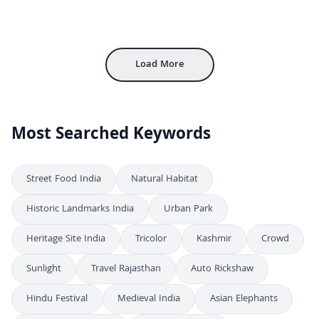
Grand Entrance of an Ornate Hindu Temple in India
4K
Magnificent South Indian Hindu Temple Entrance Architecture
4K
Majestic View of Indian Hindu Temple Towers and Sculptures
4K
Load More
Most Searched Keywords
Street Food India
Natural Habitat
Historic Landmarks India
Urban Park
Heritage Site India
Tricolor
Kashmir
Crowd
Sunlight
Travel Rajasthan
Auto Rickshaw
Hindu Festival
Medieval India
Asian Elephants