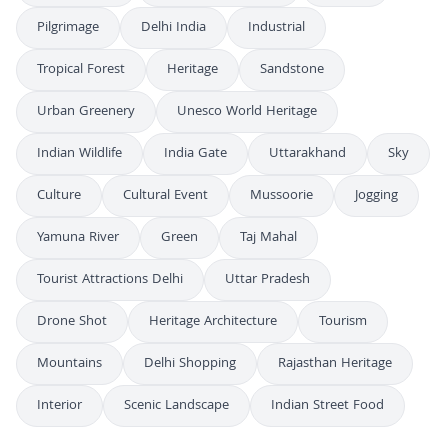
Pilgrimage
Delhi India
Industrial
Tropical Forest
Heritage
Sandstone
Urban Greenery
Unesco World Heritage
Indian Wildlife
India Gate
Uttarakhand
Sky
Culture
Cultural Event
Mussoorie
Jogging
Yamuna River
Green
Taj Mahal
Tourist Attractions Delhi
Uttar Pradesh
Drone Shot
Heritage Architecture
Tourism
Mountains
Delhi Shopping
Rajasthan Heritage
Interior
Scenic Landscape
Indian Street Food