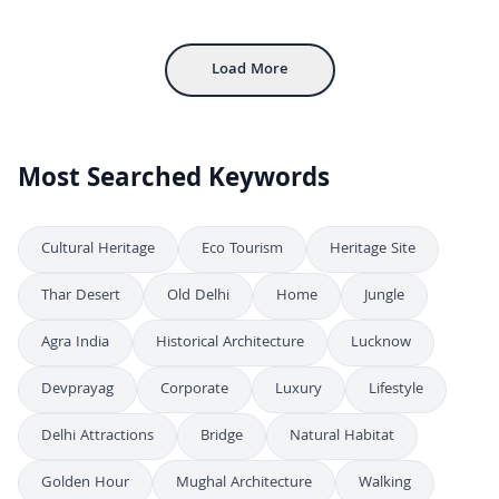
FHD
Majestic Catholic Shrine of Mary in Medan, Indonesia
FHD
Load More
Most Searched Keywords
Cultural Heritage
Eco Tourism
Heritage Site
Thar Desert
Old Delhi
Home
Jungle
Agra India
Historical Architecture
Lucknow
Devprayag
Corporate
Luxury
Lifestyle
Delhi Attractions
Bridge
Natural Habitat
Golden Hour
Mughal Architecture
Walking