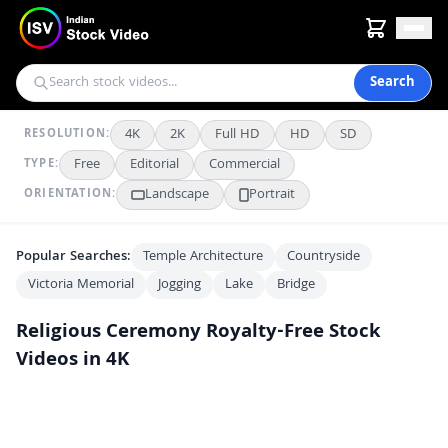
Search
4K
2K
Full HD
HD
SD
RESOLUTION:
Free
Editorial
Commercial
TYPE:
Landscape
Portrait
ORIENTATION:
Popular Searches:
Temple Architecture
Countryside
Victoria Memorial
Jogging
Lake
Bridge
Religious Ceremony
Royalty-Free Stock
Videos in 4K
Traditional Indian Puja Offerings with Fruits and Sacred Items
4K
Hindu Devotees Perform Ritual Bath in Sacred River
4K
Colorful Chhath Puja Rituals at Riverbank in Bihar