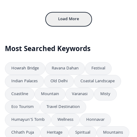
FHD
Bustling Outdoor Street Market With Colorful Clothing Stalls
4K
Load More
Most Searched Keywords
Howrah Bridge
Ravana Dahan
Festival
Indian Palaces
Old Delhi
Coastal Landscape
Coastline
Mountain
Varanasi
Misty
Eco Tourism
Travel Destination
Humayun'S Tomb
Wellness
Honnavar
Chhath Puja
Heritage
Spiritual
Mountains