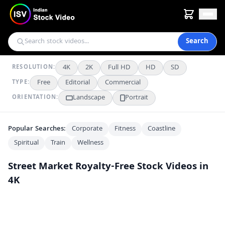
Search
4K
2K
Full HD
HD
SD
RESOLUTION:
Free
Editorial
Commercial
TYPE:
Landscape
Portrait
ORIENTATION:
Popular Searches:
Corporate
Fitness
Coastline
Spiritual
Train
Wellness
Street Market
Royalty-Free Stock Videos in
4K
Colorful Embroidered Kurtis for Sale at Indian Street Market
4K
Exploring Jaisalmer's Vibrant Street Market and Historic Havelis
4K
Bustling Bapu Bazaar Market Street in Jaipur, India