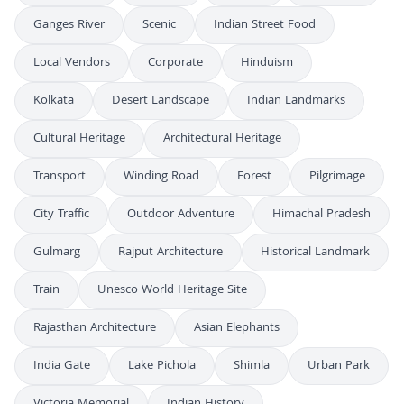
Ganges River
Scenic
Indian Street Food
Local Vendors
Corporate
Hinduism
Kolkata
Desert Landscape
Indian Landmarks
Cultural Heritage
Architectural Heritage
Transport
Winding Road
Forest
Pilgrimage
City Traffic
Outdoor Adventure
Himachal Pradesh
Gulmarg
Rajput Architecture
Historical Landmark
Train
Unesco World Heritage Site
Rajasthan Architecture
Asian Elephants
India Gate
Lake Pichola
Shimla
Urban Park