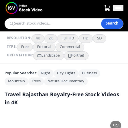
Search
4K
2K
Full HD
HD
SD
RESOLUTION:
Free
Editorial
Commercial
TYPE:
Landscape
Portrait
ORIENTATION:
Popular Searches:
Night
City Lights
Business
Mountain
Trees
Nature Documentary
Travel Rajasthan
Royalty-Free Stock Videos
in 4K
Exploring Bustling Narrow Streets of Jodhpur, India
4K
Majestic Laxmi Niwas Palace Amid Lush Green Gardens
4K
1
Lush Gardens in Jodhpur's Historic Mehrangarh Fort Complex