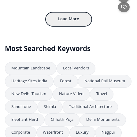
4K
Jal Mahal Water Palace Illuminated at Dusk in Jaipur
4K
1
Load More
Most Searched Keywords
Mountain Landscape
Local Vendors
Heritage Sites India
Forest
National Rail Museum
New Delhi Tourism
Nature Video
Travel
Sandstone
Shimla
Traditional Architecture
Elephant Herd
Chhath Puja
Delhi Monuments
Corporate
Waterfront
Luxury
Nagpur