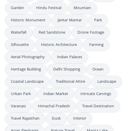
Garden
Hindu Festival
Mountain
Historic Monument
Jantar Mantar
Park
Waterfall
Red Sandstone
Drone Footage
Silhouette
Historic Architecture
Farming
Aerial Photography
Indian Palaces
Heritage Building
Delhi Shopping
Ocean
Coastal Landscape
Traditional Attire
Landscape
Urban Park
Indian Market
Intricate Carvings
Varanasi
Himachal Pradesh
Travel Destination
Travel Rajasthan
Dusk
Interior