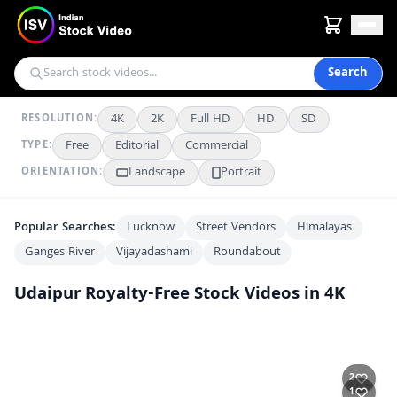
Search
4K
2K
Full HD
HD
SD
RESOLUTION:
Free
Editorial
Commercial
TYPE:
Landscape
Portrait
ORIENTATION:
Popular Searches:
Lucknow
Street Vendors
Himalayas
Ganges River
Vijayadashami
Roundabout
Udaipur
Royalty-Free Stock Videos in 4K
Udaipur City Palace Majestic Facade Under Blue Sky
4K
Stunning Aerial View of Jag Mandir Palace on Lake Pichola, Udaipur
2K
Stunning Aerial View of Jag Mandir Palace on Lake Pichola Udaipur
2K
2
Majestic Jag Mandir Island Palace on Lake Pichola in Udaipur, India
2K
1