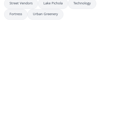
Street Vendors
Lake Pichola
Technology
Fortress
Urban Greenery