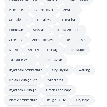
Heritage Sites India
History
Indian Palaces
Palm Trees
Ganges River
Agra Fort
Uttarakhand
Himalayas
Himachal
Honnavar
Seascape
Tourist Attraction
Greenery
Animal Behavior
Delhi Tourism
Macro
Architectural Heritage
Landscape
Turquoise Water
Indian Bazaar
Rajasthani Architecture
City Skyline
Walking
Indian Heritage Site
Wilderness
Rajasthan Heritage
Urban Landscape
Islamic Architecture
Religious Site
Cityscape