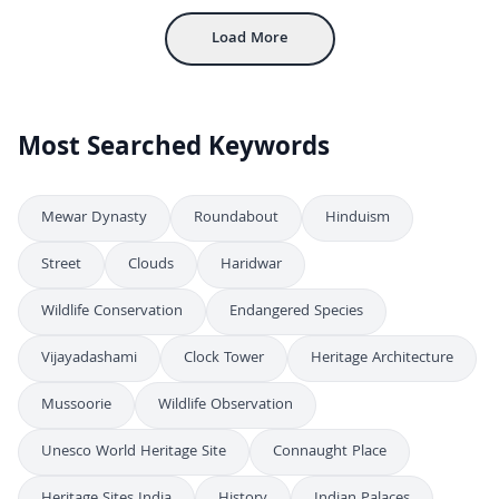
Load More
Most Searched Keywords
Mewar Dynasty
Roundabout
Hinduism
Street
Clouds
Haridwar
Wildlife Conservation
Endangered Species
Vijayadashami
Clock Tower
Heritage Architecture
Mussoorie
Wildlife Observation
Unesco World Heritage Site
Connaught Place