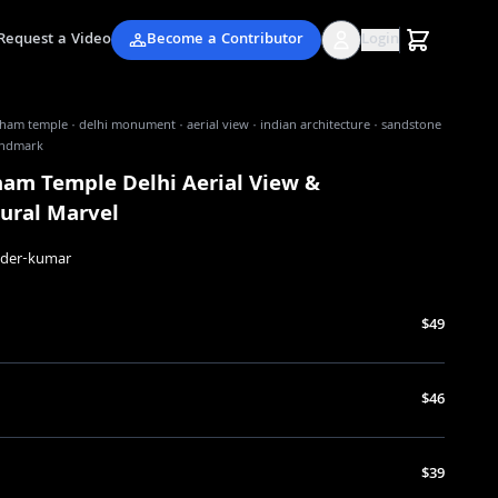
Request a Video
Become a Contributor
Login
am temple · delhi monument · aerial view · indian architecture · sandstone
landmark
am Temple Delhi Aerial View &
tural Marvel
nder-kumar
$49
$46
$39