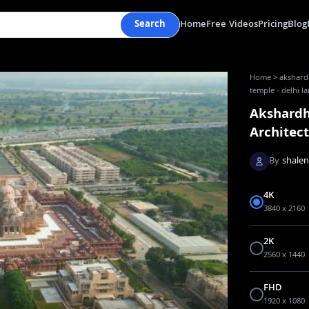
Search
Home
Free Videos
Pricing
Blog
Home
>
akshardh
temple · delhi 
Akshardh
Architec
By
shale
4K
3840 x 2160
2K
2560 x 1440
FHD
1920 x 1080