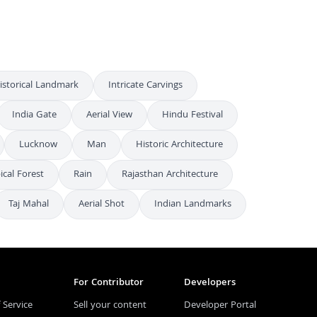
istorical Landmark
Intricate Carvings
India Gate
Aerial View
Hindu Festival
Lucknow
Man
Historic Architecture
ical Forest
Rain
Rajasthan Architecture
Taj Mahal
Aerial Shot
Indian Landmarks
For Contributor
Developers
 Service
Sell your content
Developer Portal