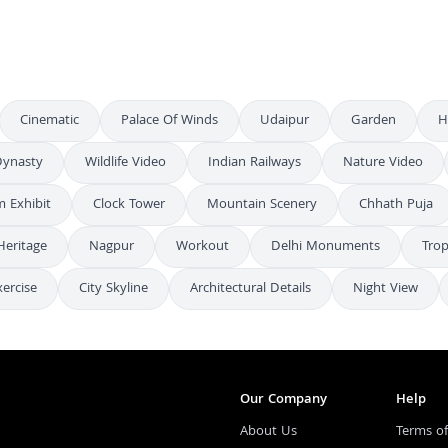
Cinematic
Palace Of Winds
Udaipur
Garden
H
ynasty
Wildlife Video
Indian Railways
Nature Video
 Exhibit
Clock Tower
Mountain Scenery
Chhath Puja
Heritage
Nagpur
Workout
Delhi Monuments
Trop
xercise
City Skyline
Architectural Details
Night View
Our Company
Help
About Us
Terms of