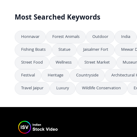
Most Searched Keywords
Honnavar
Forest Animals
Outdoor
India
Fishing Boats
Statue
Jaisalmer Fort
Mewar D
Street Food
Wellness
Street Market
Museum
Festival
Heritage
Countryside
Architectural 
Travel Jaipur
Luxury
Wildlife Conservation
E