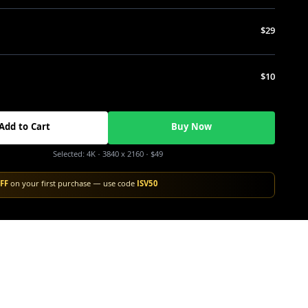
$29
$10
Add to Cart
Buy Now
Selected:
4K
· 3840 x 2160
·
$49
FF
on your first purchase — use code
ISV50