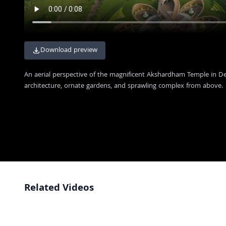
Download preview
An aerial perspective of the magnificent Akshardham Temple in Del
architecture, ornate gardens, and sprawling complex from above.
Related Videos
Aerial View Drone Footage of Akshardham Temple
4K