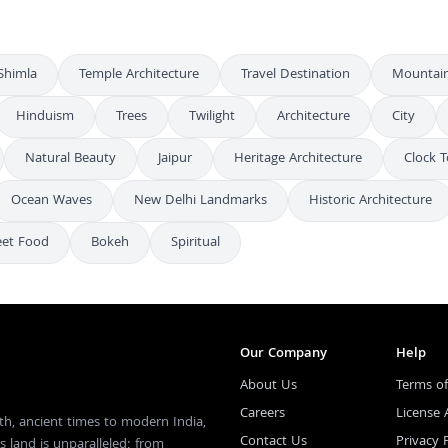
Shimla
Temple Architecture
Travel Destination
Mountai
Hinduism
Trees
Twilight
Architecture
City
Natural Beauty
Jaipur
Heritage Architecture
Clock 
Ocean Waves
New Delhi Landmarks
Historic Architecture
eet Food
Bokeh
Spiritual
Our Company
Help
About Us
Terms of
Careers
License
th, ancient times to modern India,
Contact Us
Privacy 
s land is unparalleled; from