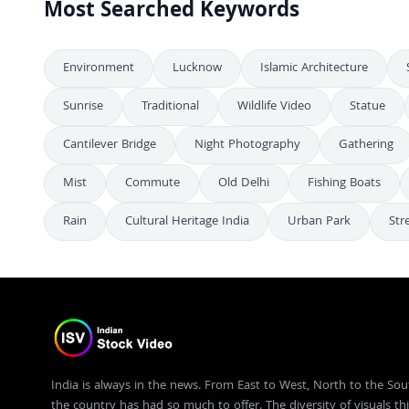
Most Searched Keywords
Environment
Lucknow
Islamic Architecture
Sunrise
Traditional
Wildlife Video
Statue
Cantilever Bridge
Night Photography
Gathering
Mist
Commute
Old Delhi
Fishing Boats
Rain
Cultural Heritage India
Urban Park
Str
India is always in the news. From East to West, North to the Sou
the country has had so much to offer. The diversity of visuals thi