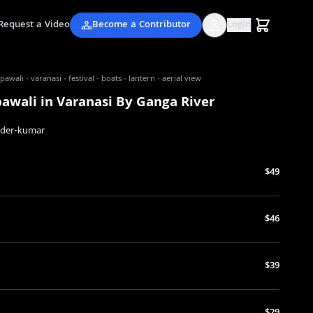
Request a Video
Become a Contributor
Login
awali · varanasi · festival · boats · lantern · aerial view
awali in Varanasi By Ganga River
nder-kumar
$49
$46
$39