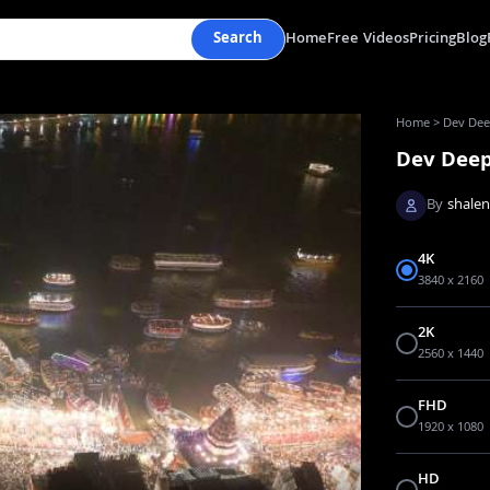
Search
Home
Free Videos
Pricing
Blog
Home
>
Dev Deep
Dev Deep
By
shale
4K
3840 x 2160
2K
2560 x 1440
FHD
1920 x 1080
HD