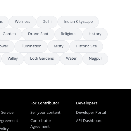
ns
Wellness
Delhi
Indian Cityscape
Garden
Drone Shot
Religious
History
Tower
Illumination
Misty
Historic Site
Valley
Lodi Gardens
Water
Nagpur
For Contributor
Developers
 Service
Sell your content
Developer Portal
 Agreement
Contributor
API Dashboard
Agreement
Policy