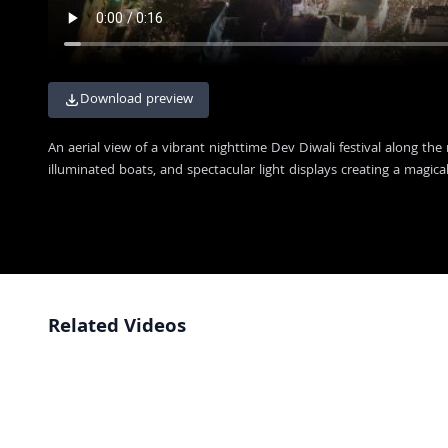
Download preview
An aerial view of a vibrant nighttime Dev Diwali festival along the
illuminated boats, and spectacular light displays creating a magic
Related Videos
Stunning Night View of Dev Deepawali in Varanasi
4K