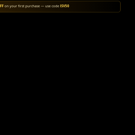
FF
on your first purchase — use code
ISV50