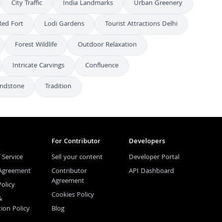
City Traffic
India Landmarks
Urban Greenery
Red Fort
Lodi Gardens
Tourist Attractions Delhi
Forest Wildlife
Outdoor Relaxation
Intricate Carvings
Confluence
ndstone
Tradition
For Contributor
Developers
 Service
Sell your content
Developer Portal
 Agreement
Contributor
API Dashboard
Agreement
Policy
Cookies Policy
&
tion Policy
Blog