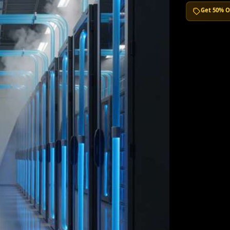
Get 50% O