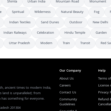
Shimla
Urban India
Mountain Road
Monument
fe
Spiritual
Wilderness
Natural Beauty
Fog
Indian Textiles
Sand Dunes
Outdoor
New Delhi
Indian Railways
Celebration
Hindu Temple
Garden
Uttar Pradesh
Modern
Train
Transit
Red Sa
Our Company
Help
About Us
Terms of
Careers
License
th, ancient times to modern India,
Contact Us
Privacy 
s land is unparalleled; from
ia has something for everyone.
Community
Refund 
Guidelines
Cancella
Pradesh 201304