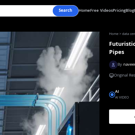
Search
Home
Free Videos
Pricing
Blog
Home
>
data cen
Futuristi
Pipes
By
navee
Original Re
AI
AI VIDEO