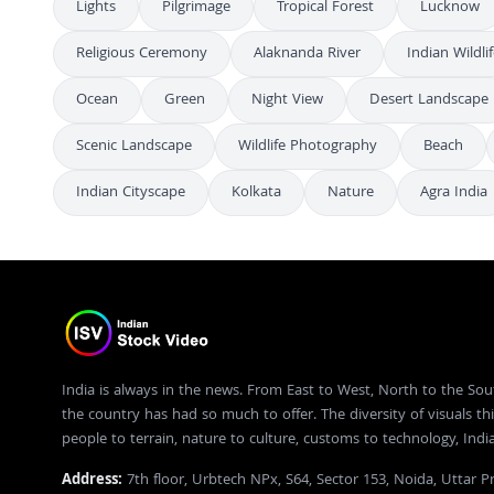
Lights
Pilgrimage
Tropical Forest
Lucknow
Religious Ceremony
Alaknanda River
Indian Wildli
Ocean
Green
Night View
Desert Landscape
Scenic Landscape
Wildlife Photography
Beach
Indian Cityscape
Kolkata
Nature
Agra India
India is always in the news. From East to West, North to the Sou
the country has had so much to offer. The diversity of visuals thi
people to terrain, nature to culture, customs to technology, Ind
Address:
7th floor, Urbtech NPx, S64, Sector 153, Noida, Uttar 