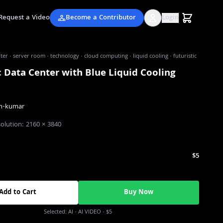
Request a Video
Become a Contributor
Login
ter · server room · technology · cloud computing · liquid cooling · futuristic
c Data Center with Blue Liquid Cooling
n-kumar
solution:
2160
×
3840
$5
Add to Cart
Buy Now
Selected:
AI
· AI VIDEO
·
$5