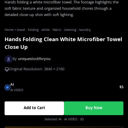
Hands folding a white microfiber towel. The footage highlights the
soft fabric texture and organized household chores through a
detailed close-up shot with soft lighting.
Home
>
towel · folding · white · fabric · cleaning · laundry
Hands Folding Clean White Microfiber Towel
Close Up
By
uniquestockforyou
Original Resolution:
3840
×
2160
AI
$5
AI VIDEO
Add to Cart
Buy Now
Selected:
AI
· AI VIDEO
·
$5