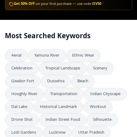
Get 50% OFF
on your first purchase — use code
ISV50
Most Searched Keywords
Aerial
Yamuna River
Ethnic Wear
Celebration
Tropical Landscape
Scenery
Gwalior Fort
Dussehra
Beach
Hooghly River
Transportation
Indian Cityscape
Dal Lake
Historical Landmark
Workout
Drone Shot
Indian Street Food
Silhouette
Lodi Gardens
Lucknow
Uttar Pradesh