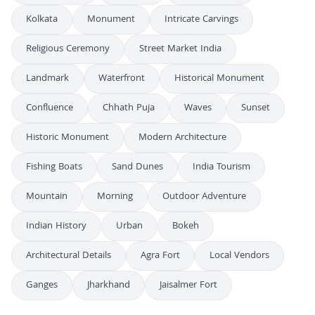
Kolkata
Monument
Intricate Carvings
Religious Ceremony
Street Market India
Landmark
Waterfront
Historical Monument
Confluence
Chhath Puja
Waves
Sunset
Historic Monument
Modern Architecture
Fishing Boats
Sand Dunes
India Tourism
Mountain
Morning
Outdoor Adventure
Indian History
Urban
Bokeh
Architectural Details
Agra Fort
Local Vendors
Ganges
Jharkhand
Jaisalmer Fort