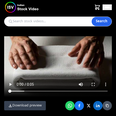
Search
Download preview