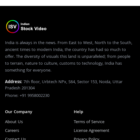
India is always in the news. From East to West, North to the South,
ancient times to modern India, the country has had so much to
offer. The diversity of visuals this land is unparalleled; from people
to terrain, nature to culture, customs to technology, India has
something for everyone.
Address:
7th floor, Urbtech NPx, S64, Sector 153, Noida, Uttar
Pradesh 201304
Phone: +91 9958002230
Our Company
Help
About Us
Terms of Service
Careers
License Agreement
Contact Us
Privacy Policy