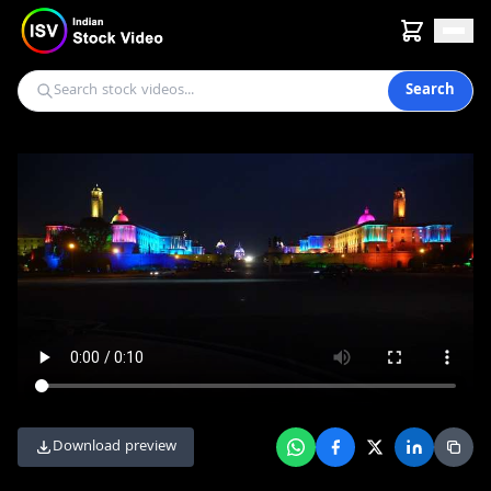
Search
Download preview