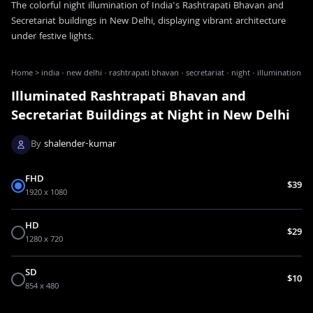
The colorful night illumination of India's Rashtrapati Bhavan and
Secretariat buildings in New Delhi, displaying vibrant architecture
under festive lights.
Home
>
india · new delhi · rashtrapati bhavan · secretariat · night · illumination
Illuminated Rashtrapati Bhavan and
Secretariat Buildings at Night in New Delhi
By
shalender-kumar
FHD
$39
1920 x 1080
HD
$29
1280 x 720
SD
$10
854 x 480