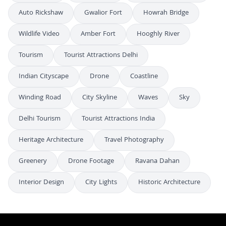
Auto Rickshaw
Gwalior Fort
Howrah Bridge
Wildlife Video
Amber Fort
Hooghly River
Tourism
Tourist Attractions Delhi
Indian Cityscape
Drone
Coastline
Winding Road
City Skyline
Waves
Sky
Delhi Tourism
Tourist Attractions India
Heritage Architecture
Travel Photography
Greenery
Drone Footage
Ravana Dahan
Interior Design
City Lights
Historic Architecture