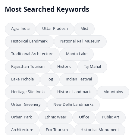
Most Searched Keywords
Agra India
Uttar Pradesh
Mist
Historical Landmark
National Rail Museum
Traditional Architecture
Maota Lake
Rajasthan Tourism
Historic
Taj Mahal
Lake Pichola
Fog
Indian Festival
Heritage Site India
Historic Landmark
Mountains
Urban Greenery
New Delhi Landmarks
Urban Park
Ethnic Wear
Office
Public Art
Architecture
Eco Tourism
Historical Monument