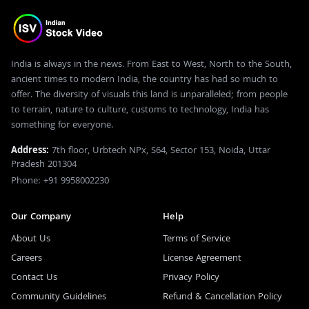
India is always in the news. From East to West, North to the South,
ancient times to modern India, the country has had so much to
offer. The diversity of visuals this land is unparalleled; from people
to terrain, nature to culture, customs to technology, India has
something for everyone.
Address:
7th floor, Urbtech NPx, S64, Sector 153, Noida, Uttar
Pradesh 201304
Phone: +91 9958002230
Our Company
Help
About Us
Terms of Service
Careers
License Agreement
Contact Us
Privacy Policy
Community Guidelines
Refund & Cancellation Policy