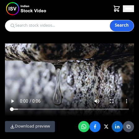
Search
Download preview