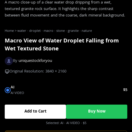
A macro close-up of a clear water drop dripping from a wet,
textured granite rock surface. It highlights the sharp contrast
between fluid movement and the coarse, dark mineral background.
Home
>
water · droplet · macro · stone · granite · nature
Macro View of Water Droplet Falling from
Wet Textured Stone
By
uniquestockforyou
Original Resolution:
3840
×
2160
AI
$5
AI VIDEO
Add to Cart
Buy Now
Selected:
AI
· AI VIDEO
·
$5