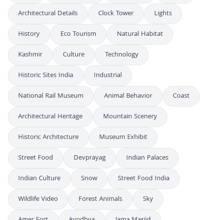
Architectural Details
Clock Tower
Lights
History
Eco Tourism
Natural Habitat
Kashmir
Culture
Technology
Historic Sites India
Industrial
National Rail Museum
Animal Behavior
Coast
Architectural Heritage
Mountain Scenery
Historic Architecture
Museum Exhibit
Street Food
Devprayag
Indian Palaces
Indian Culture
Snow
Street Food India
Wildlife Video
Forest Animals
Sky
Amer Fort
Ayodhya
Jama Masjid