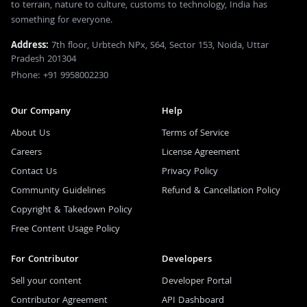
to terrain, nature to culture, customs to technology, India has
something for everyone.
Address:
7th floor, Urbtech NPx, S64, Sector 153, Noida, Uttar
Pradesh 201304
Phone: +91 9958002230
Our Company
Help
About Us
Terms of Service
Careers
License Agreement
Contact Us
Privacy Policy
Community Guidelines
Refund & Cancellation Policy
Copyright & Takedown Policy
Free Content Usage Policy
For Contributor
Developers
Sell your content
Developer Portal
Contributor Agreement
API Dashboard