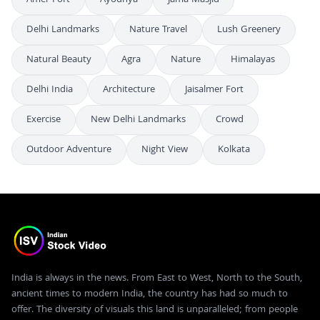
Delhi Landmarks
Nature Travel
Lush Greenery
Natural Beauty
Agra
Nature
Himalayas
Delhi India
Architecture
Jaisalmer Fort
Exercise
New Delhi Landmarks
Crowd
Outdoor Adventure
Night View
Kolkata
India is always in the news. From East to West, North to the South,
ancient times to modern India, the country has had so much to
offer. The diversity of visuals this land is unparalleled; from people