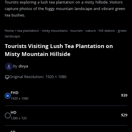
Tourists exploring a lush tea plantation on a misty hillside. Visitors
capture photos of the foggy mountain landscape and vibrant green
tea bushes.
Home
>
tea plantation · misty mountains · tourism · nature · hill station · green
landscape
Tourists Visiting Lush Tea Plantation on
Misty Mountain Hillside
By
divya
Original Resolution:
1920
×
1080
FHD
$39
1920 x 1080
HD
$29
1280 x 720