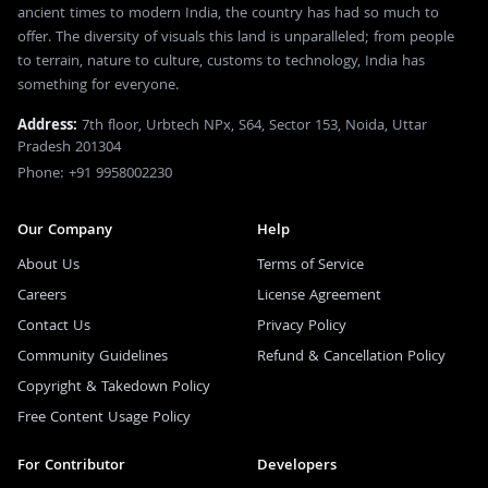
ancient times to modern India, the country has had so much to
offer. The diversity of visuals this land is unparalleled; from people
to terrain, nature to culture, customs to technology, India has
something for everyone.
Address:
7th floor, Urbtech NPx, S64, Sector 153, Noida, Uttar
Pradesh 201304
Phone: +91 9958002230
Our Company
Help
About Us
Terms of Service
Careers
License Agreement
Contact Us
Privacy Policy
Community Guidelines
Refund & Cancellation Policy
Copyright & Takedown Policy
Free Content Usage Policy
For Contributor
Developers