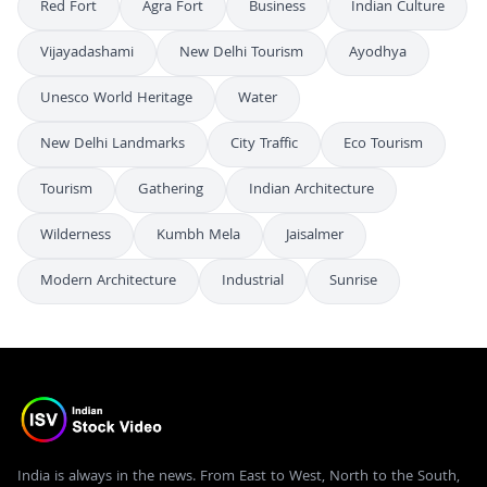
Red Fort
Agra Fort
Business
Indian Culture
Vijayadashami
New Delhi Tourism
Ayodhya
Unesco World Heritage
Water
New Delhi Landmarks
City Traffic
Eco Tourism
Tourism
Gathering
Indian Architecture
Wilderness
Kumbh Mela
Jaisalmer
Modern Architecture
Industrial
Sunrise
India is always in the news. From East to West, North to the South,