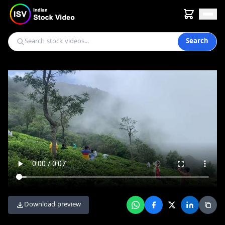
Search
Download preview