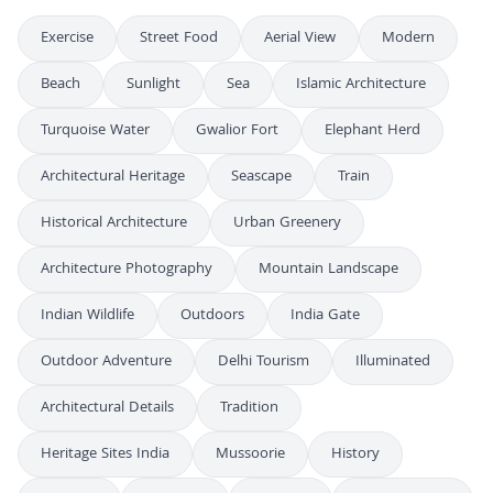
Exercise
Street Food
Aerial View
Modern
Beach
Sunlight
Sea
Islamic Architecture
Turquoise Water
Gwalior Fort
Elephant Herd
Architectural Heritage
Seascape
Train
Historical Architecture
Urban Greenery
Architecture Photography
Mountain Landscape
Indian Wildlife
Outdoors
India Gate
Outdoor Adventure
Delhi Tourism
Illuminated
Architectural Details
Tradition
Heritage Sites India
Mussoorie
History