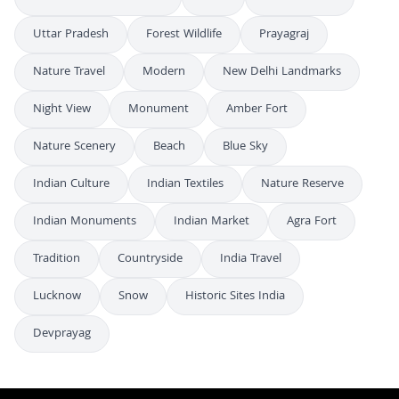
Uttar Pradesh
Forest Wildlife
Prayagraj
Nature Travel
Modern
New Delhi Landmarks
Night View
Monument
Amber Fort
Nature Scenery
Beach
Blue Sky
Indian Culture
Indian Textiles
Nature Reserve
Indian Monuments
Indian Market
Agra Fort
Tradition
Countryside
India Travel
Lucknow
Snow
Historic Sites India
Devprayag