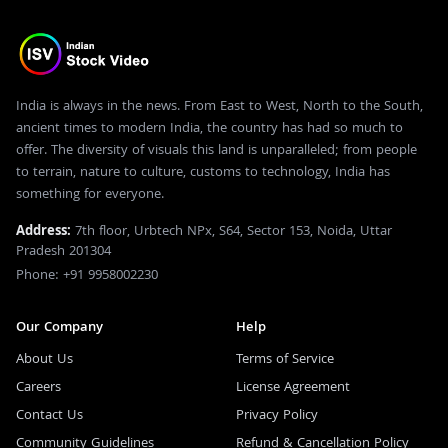
India is always in the news. From East to West, North to the South,
ancient times to modern India, the country has had so much to
offer. The diversity of visuals this land is unparalleled; from people
to terrain, nature to culture, customs to technology, India has
something for everyone.
Address:
7th floor, Urbtech NPx, S64, Sector 153, Noida, Uttar
Pradesh 201304
Phone: +91 9958002230
Our Company
Help
About Us
Terms of Service
Careers
License Agreement
Contact Us
Privacy Policy
Community Guidelines
Refund & Cancellation Policy