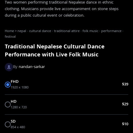
Two women performing traditional Nepalese dance in ethnic
clothing. Musicians provide live accompaniment on stone steps
during a public cultural event or celebration.
Home
>
nepal · cultural dance · traditional attire · folk music · performance ·
festival
Traditional Nepalese Cultural Dance
Performance with Live Folk Music
By
nandan-sarkar
FHD
$39
1920 x 1080
HD
$29
1280 x 720
SD
$10
854 x 480