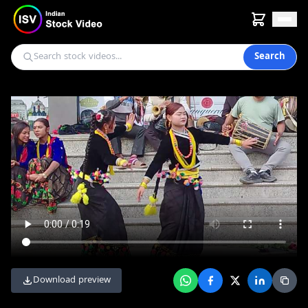
Search
Download preview