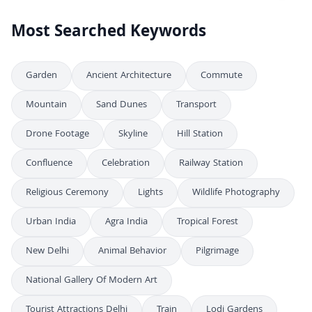
Most Searched Keywords
Garden
Ancient Architecture
Commute
Mountain
Sand Dunes
Transport
Drone Footage
Skyline
Hill Station
Confluence
Celebration
Railway Station
Religious Ceremony
Lights
Wildlife Photography
Urban India
Agra India
Tropical Forest
New Delhi
Animal Behavior
Pilgrimage
National Gallery Of Modern Art
Tourist Attractions Delhi
Train
Lodi Gardens