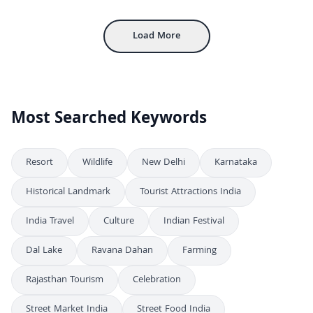
Traditional Rajasthan Woman Making Chapati On Chulha
4K
Load More
Most Searched Keywords
Resort
Wildlife
New Delhi
Karnataka
Historical Landmark
Tourist Attractions India
India Travel
Culture
Indian Festival
Dal Lake
Ravana Dahan
Farming
Rajasthan Tourism
Celebration
Street Market India
Street Food India