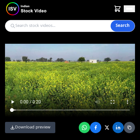
Search
Download preview