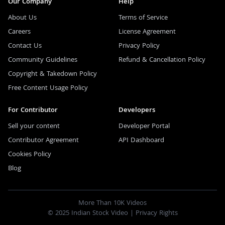
Our Company
Help
About Us
Terms of Service
Careers
License Agreement
Contact Us
Privacy Policy
Community Guidelines
Refund & Cancellation Policy
Copyright & Takedown Policy
Free Content Usage Policy
For Contributor
Developers
Sell your content
Developer Portal
Contributor Agreement
API Dashboard
Cookies Policy
Blog
More Than 10K Videos
© 2025 Indian Stock Video |
Privacy Rights