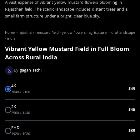
A vast expanse of vibrant yellow mustard flowers blooming in
Rajasthan field. The scenic landscape includes distant trees and a
small farm structure under a bright, clear blue sky.
Home
>
rajasthan · mustard field · yellow flowers · agriculture · rural landscape
· india
Vibrant Yellow Mustard Field in Full Bloom
Across Rural India
By
gagan-sethi
4K
$49
3840 x 2160
2K
$46
2560 x 1440
FHD
$39
1920 x 1080