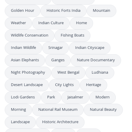
Golden Hour
Historic Forts India
Mountain
Weather
Indian Culture
Home
Wildlife Conservation
Fishing Boats
Indian Wildlife
Srinagar
Indian Cityscape
Asian Elephants
Ganges
Nature Documentary
Night Photography
West Bengal
Ludhiana
Desert Landscape
City Lights
Heritage
Lodi Gardens
Park
Jaisalmer
Modern
Morning
National Rail Museum
Natural Beauty
Landscape
Historic Architecture