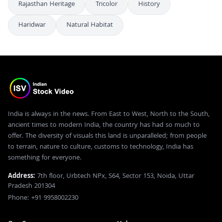
Rajasthan Heritage
Tricolor
History
Haridwar
Natural Habitat
India is always in the news. From East to West, North to the South,
ancient times to modern India, the country has had so much to
offer. The diversity of visuals this land is unparalleled; from people
to terrain, nature to culture, customs to technology, India has
something for everyone.
Address:
7th floor, Urbtech NPx, S64, Sector 153, Noida, Uttar
Pradesh 201304
Phone: +91 9958002230