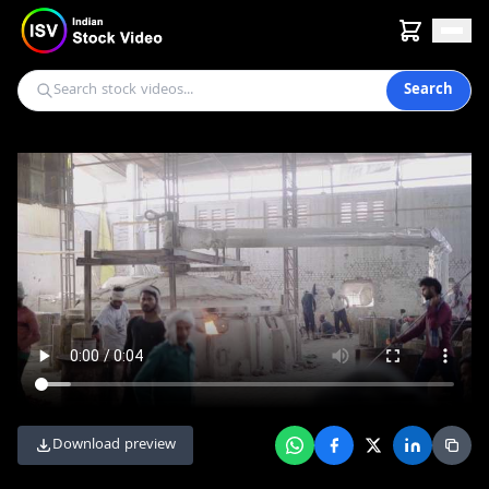
Search
Download preview