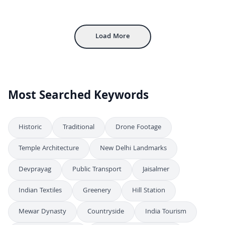
Statue of Mary Help of Christians at Church Exterior
FHD
Stained Glass Jesus the Good Shepherd Window Art
FHD
Load More
Most Searched Keywords
Historic
Traditional
Drone Footage
Temple Architecture
New Delhi Landmarks
Devprayag
Public Transport
Jaisalmer
Indian Textiles
Greenery
Hill Station
Mewar Dynasty
Countryside
India Tourism