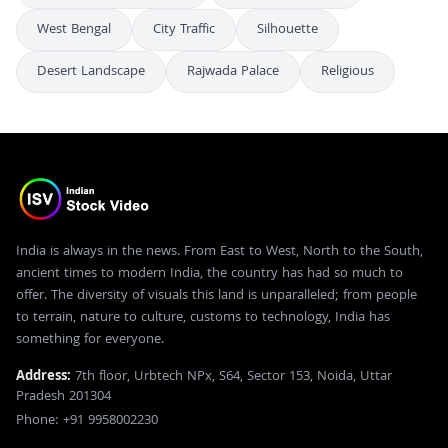
West Bengal
City Traffic
Silhouette
Desert Landscape
Rajwada Palace
Religious
India is always in the news. From East to West, North to the South,
ancient times to modern India, the country has had so much to
offer. The diversity of visuals this land is unparalleled; from people
to terrain, nature to culture, customs to technology, India has
something for everyone.
Address:
7th floor, Urbtech NPx, S64, Sector 153, Noida, Uttar
Pradesh 201304
Phone: +91 9958002230