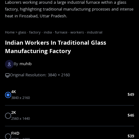
Laborers working around a large industrial furnace within a glass
factory, highlighting traditional manufacturing processes and intense
heat in Firozabad, Uttar Pradesh.
Home
>
glass · factory · india · furnace · workers · industrial
Indian Workers In Traditional Glass
Manufacturing Factory
By
muhib
Original Resolution:
3840
×
2160
4K
$49
3840 x 2160
2K
$46
2560 x 1440
FHD
$39