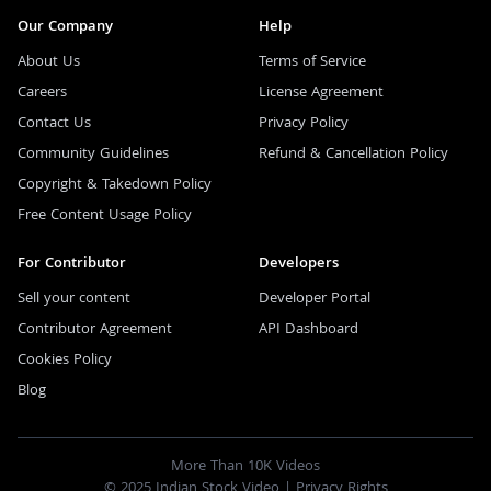
Our Company
Help
About Us
Terms of Service
Careers
License Agreement
Contact Us
Privacy Policy
Community Guidelines
Refund & Cancellation Policy
Copyright & Takedown Policy
Free Content Usage Policy
For Contributor
Developers
Sell your content
Developer Portal
Contributor Agreement
API Dashboard
Cookies Policy
Blog
More Than 10K Videos
© 2025 Indian Stock Video |
Privacy Rights