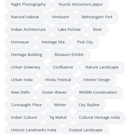
Night Photography
Tourist Attractions Jaipur
Natural Habitat
Hinduism
Mehrangarh Fort
Indian Architecture
Lake Pichola
River
Honnavar
Heritage Site
Pink City
Heritage Building
Museum Exhibit
Urban Greenery
Confluence
Nature Landscape
Urban India
Hindu Festival
Interior Design
New Delhi
Ocean Waves
Wildlife Conservation
Connaught Place
Winter
City Skyline
Indian Culture
Taj Mahal
Cultural Heritage India
Historic Landmarks India
Coastal Landscape