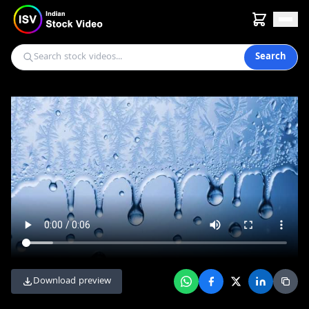
Search
Download preview