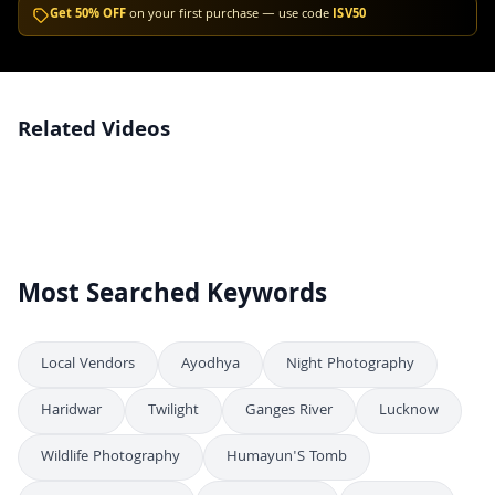
Get 50% OFF
on your first purchase — use code
ISV50
Related Videos
Winter Mountain Landscape with Red Cabin and Snowy River Bridge,
4K
Srinagar
Snow Covered Pine Forest in Winter Mountain Landscape
4K
Most Searched Keywords
Local Vendors
Ayodhya
Night Photography
Haridwar
Twilight
Ganges River
Lucknow
Wildlife Photography
Humayun'S Tomb