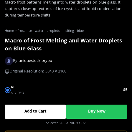
Macro frost patterns melting into water droplets on blue glass. It
captures close-up textures of ice crystals and liquid condensation
during temperature shifts.
Home
>
frost · ice · water · droplets · melting · blue
Macro of Frost Melting and Water Droplets
on Blue Glass
By
uniquestockforyou
Original Resolution:
3840
×
2160
AI
$5
AI VIDEO
Add to Cart
Buy Now
Selected:
AI
· AI VIDEO
·
$5