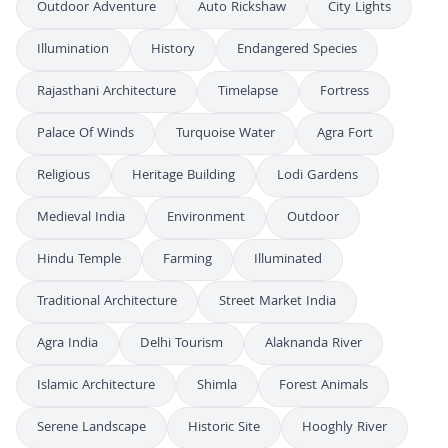
Outdoor Adventure
Auto Rickshaw
City Lights
Illumination
History
Endangered Species
Rajasthani Architecture
Timelapse
Fortress
Palace Of Winds
Turquoise Water
Agra Fort
Religious
Heritage Building
Lodi Gardens
Medieval India
Environment
Outdoor
Hindu Temple
Farming
Illuminated
Traditional Architecture
Street Market India
Agra India
Delhi Tourism
Alaknanda River
Islamic Architecture
Shimla
Forest Animals
Serene Landscape
Historic Site
Hooghly River