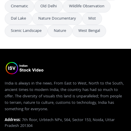
Cinematic
Old Delhi
Wildlife Observation
Dal Lake
Nature Documentary
Mist
Scenic Landscape
Nature
West Bengal
India is always in the news. From East to West, North to the South,
ancient times to modern India, the country has had so much to
offer. The diversity of visuals this land is unparalleled; from people
to terrain, nature to culture, customs to technology, India has
something for everyone.
Address:
7th floor, Urbtech NPx, S64, Sector 153, Noida, Uttar
Pradesh 201304