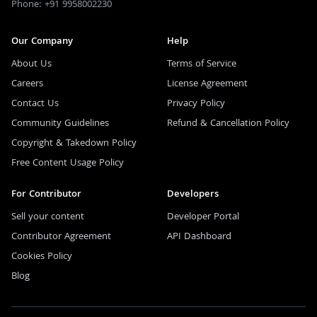
Phone: +91 9958002230
Our Company
Help
About Us
Terms of Service
Careers
License Agreement
Contact Us
Privacy Policy
Community Guidelines
Refund & Cancellation Policy
Copyright & Takedown Policy
Free Content Usage Policy
For Contributor
Developers
Sell your content
Developer Portal
Contributor Agreement
API Dashboard
Cookies Policy
Blog