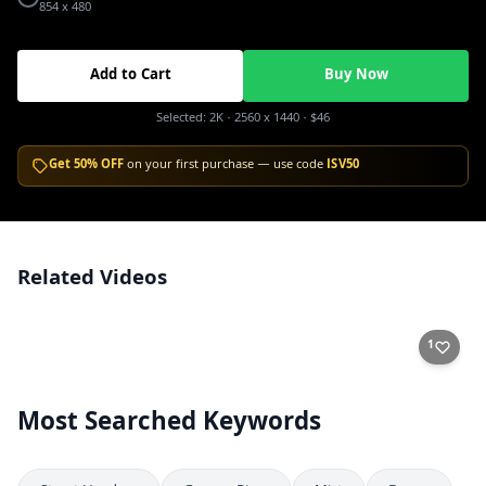
854 x 480
Add to Cart
Buy Now
Selected:
2K
· 2560 x 1440
·
$46
Get 50% OFF
on your first purchase — use code
ISV50
Related Videos
Ducks and Carp Feeding in a Sunny Park Pond
2K
1
Most Searched Keywords