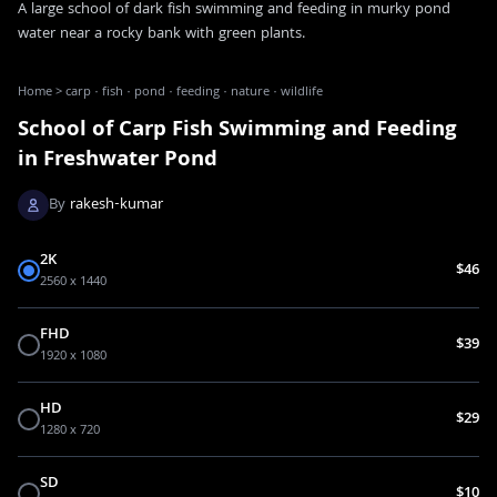
A large school of dark fish swimming and feeding in murky pond
water near a rocky bank with green plants.
Home
>
carp · fish · pond · feeding · nature · wildlife
School of Carp Fish Swimming and Feeding
in Freshwater Pond
By
rakesh-kumar
2K
$46
2560 x 1440
FHD
$39
1920 x 1080
HD
$29
1280 x 720
SD
$10