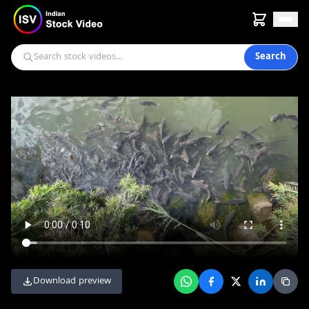
Search
Download preview