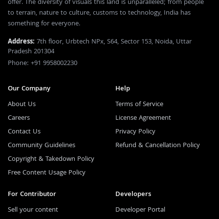
offer. The diversity of visuals this land is unparalleled; from people
to terrain, nature to culture, customs to technology, India has
something for everyone.
Address:
7th floor, Urbtech NPx, S64, Sector 153, Noida, Uttar
Pradesh 201304
Phone: +91 9958002230
Our Company
Help
About Us
Terms of Service
Careers
License Agreement
Contact Us
Privacy Policy
Community Guidelines
Refund & Cancellation Policy
Copyright & Takedown Policy
Free Content Usage Policy
For Contributor
Developers
Sell your content
Developer Portal