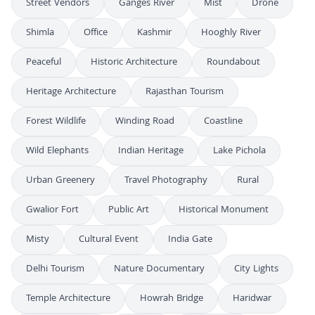
Street Vendors
Ganges River
Mist
Drone
Shimla
Office
Kashmir
Hooghly River
Peaceful
Historic Architecture
Roundabout
Heritage Architecture
Rajasthan Tourism
Forest Wildlife
Winding Road
Coastline
Wild Elephants
Indian Heritage
Lake Pichola
Urban Greenery
Travel Photography
Rural
Gwalior Fort
Public Art
Historical Monument
Misty
Cultural Event
India Gate
Delhi Tourism
Nature Documentary
City Lights
Temple Architecture
Howrah Bridge
Haridwar