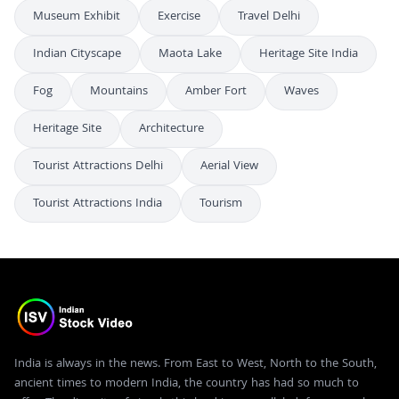
Museum Exhibit
Exercise
Travel Delhi
Indian Cityscape
Maota Lake
Heritage Site India
Fog
Mountains
Amber Fort
Waves
Heritage Site
Architecture
Tourist Attractions Delhi
Aerial View
Tourist Attractions India
Tourism
India is always in the news. From East to West, North to the South,
ancient times to modern India, the country has had so much to