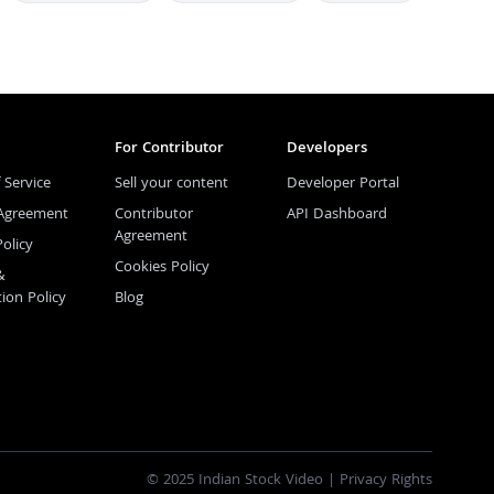
For Contributor
Developers
 Service
Sell your content
Developer Portal
 Agreement
Contributor
API Dashboard
Agreement
Policy
Cookies Policy
&
tion Policy
Blog
© 2025 Indian Stock Video |
Privacy Rights