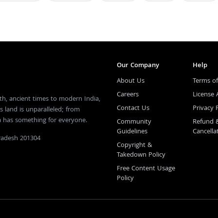
Our Company
Help
About Us
Terms of
Careers
License
th, ancient times to modern India,
Contact Us
Privacy 
s land is unparalleled; from
ia has something for everyone.
Community
Refund 
Guidelines
Cancella
Pradesh 201304
Copyright &
Takedown Policy
Free Content Usage
Policy