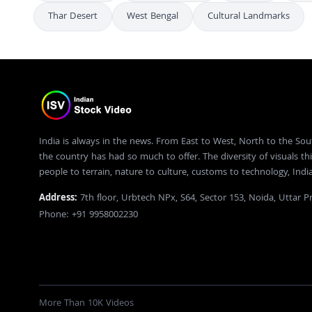
Thar Desert
West Bengal
Cultural Landmarks
India is always in the news. From East to West, North to the Sou
the country has had so much to offer. The diversity of visuals thi
people to terrain, nature to culture, customs to technology, Ind
Address:
7th floor, Urbtech NPx, S64, Sector 153, Noida, Uttar 
Phone: +91 9958002230
More Than 10K Videos