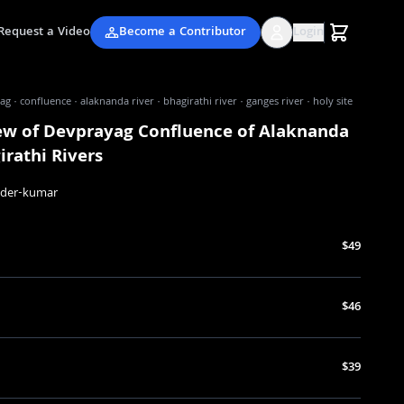
Request a Video
Become a Contributor
Login
g · confluence · alaknanda river · bhagirathi river · ganges river · holy site
iew of Devprayag Confluence of Alaknanda
rathi Rivers
nder-kumar
$49
$46
$39