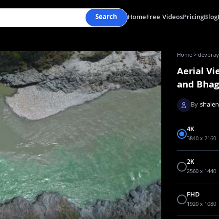
Search
Home
Free Videos
Pricing
Blog
Home
>
devpraya
Aerial V
and Bhagi
By
shale
4K
3840 x 2160
2K
2560 x 1440
FHD
1920 x 1080