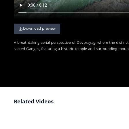
Download preview
A breathtaking aerial perspective of Devprayag, where the distinc
sacred Ganges, featuring a historic temple and surrounding moun
Related Videos
Scenic View of the Devprayag River Confluence in Uttarakhand India
4K
Aerial View of Devprayag Confluence: Where Alaknanda and Bhagirathi
4K
Rivers Meet
Stunning Aerial View of Devprayag Confluence in Uttarakhand India
4K