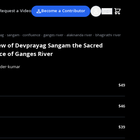
Request a Video
Become a Contributor
Login
g · sangam · confluence · ganges river · alaknanda river · bhagirathi river
iew of Devprayag Sangam the Sacred
ce of Ganges River
nder-kumar
$49
$46
$39