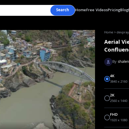
Search
Home
Free Videos
Pricing
Blog
Home
>
devpraya
Aerial V
Confluen
By
shale
4K
3840 x 2160
2K
2560 x 1440
FHD
1920 x 1080