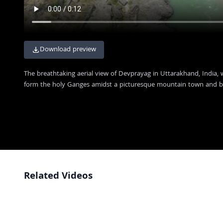
Download preview
The breathtaking aerial view of Devprayag in Uttarakhand, India,
form the holy Ganges amidst a picturesque mountain town and b
Related Videos
Scenic View of the Devprayag River Confluence in Uttarakhand India
4K
Aerial View of Devprayag Confluence: Where Alaknanda and Bhagirathi
4K
Rivers Meet
Stunning Aerial View of Devprayag Confluence in Uttarakhand India
4K