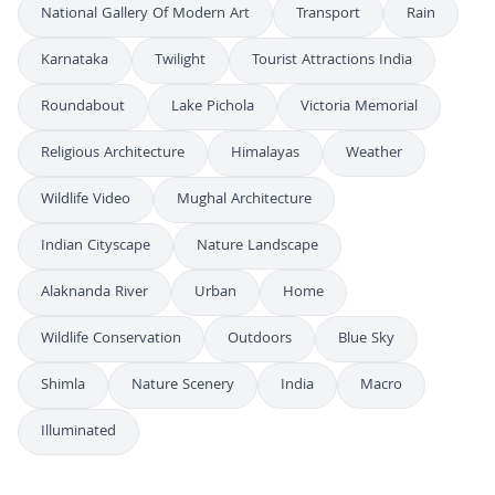
National Gallery Of Modern Art
Transport
Rain
Karnataka
Twilight
Tourist Attractions India
Roundabout
Lake Pichola
Victoria Memorial
Religious Architecture
Himalayas
Weather
Wildlife Video
Mughal Architecture
Indian Cityscape
Nature Landscape
Alaknanda River
Urban
Home
Wildlife Conservation
Outdoors
Blue Sky
Shimla
Nature Scenery
India
Macro
Illuminated