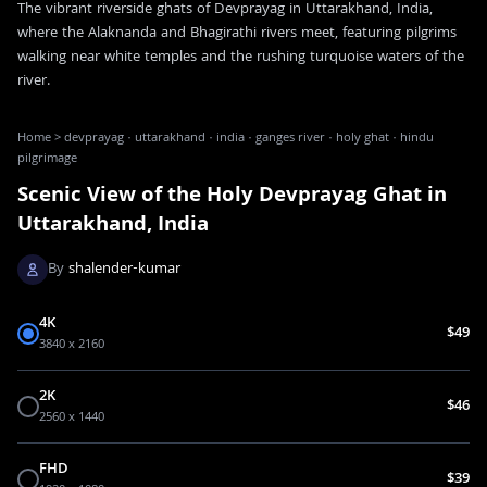
The vibrant riverside ghats of Devprayag in Uttarakhand, India,
where the Alaknanda and Bhagirathi rivers meet, featuring pilgrims
walking near white temples and the rushing turquoise waters of the
river.
Home
>
devprayag · uttarakhand · india · ganges river · holy ghat · hindu
pilgrimage
Scenic View of the Holy Devprayag Ghat in
Uttarakhand, India
By
shalender-kumar
4K
$49
3840 x 2160
2K
$46
2560 x 1440
FHD
$39