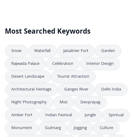
Aerial View of Devprayag Confluence of Alaknanda and Bhagirathi Rivers
4K
Stunning Aerial View of Devprayag River Confluence in Uttarakhand India
4K
Most Searched Keywords
Snow
Waterfall
Jaisalmer Fort
Garden
Rajwada Palace
Celebration
Interior Design
Desert Landscape
Tourist Attraction
Architectural Heritage
Ganges River
Delhi India
Night Photography
Mist
Devprayag
Amber Fort
Indian Festival
Jungle
Spiritual
Monument
Gulmarg
Jogging
Culture