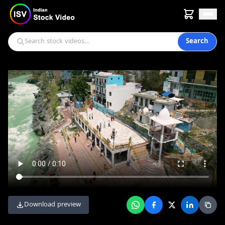
Search
Download preview