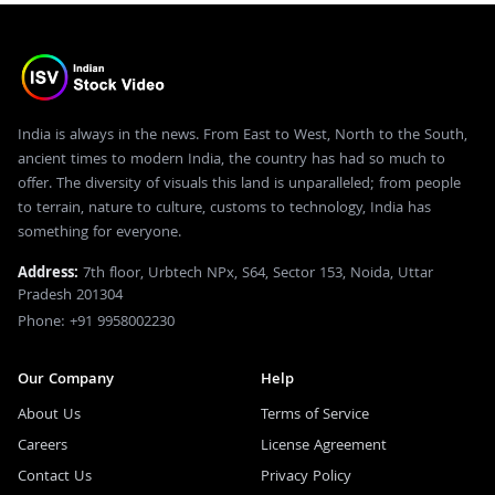
India is always in the news. From East to West, North to the South,
ancient times to modern India, the country has had so much to
offer. The diversity of visuals this land is unparalleled; from people
to terrain, nature to culture, customs to technology, India has
something for everyone.
Address:
7th floor, Urbtech NPx, S64, Sector 153, Noida, Uttar
Pradesh 201304
Phone: +91 9958002230
Our Company
Help
About Us
Terms of Service
Careers
License Agreement
Contact Us
Privacy Policy