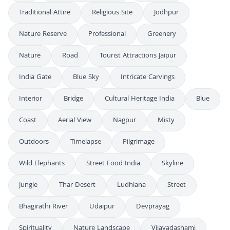
Traditional Attire
Religious Site
Jodhpur
Nature Reserve
Professional
Greenery
Nature
Road
Tourist Attractions Jaipur
India Gate
Blue Sky
Intricate Carvings
Interior
Bridge
Cultural Heritage India
Blue
Coast
Aerial View
Nagpur
Misty
Outdoors
Timelapse
Pilgrimage
Wild Elephants
Street Food India
Skyline
Jungle
Thar Desert
Ludhiana
Street
Bhagirathi River
Udaipur
Devprayag
Spirituality
Nature Landscape
Vijayadashami