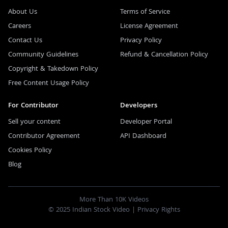
About Us
Terms of Service
Careers
License Agreement
Contact Us
Privacy Policy
Community Guidelines
Refund & Cancellation Policy
Copyright & Takedown Policy
Free Content Usage Policy
For Contributor
Developers
Sell your content
Developer Portal
Contributor Agreement
API Dashboard
Cookies Policy
Blog
More Than 10K Videos
© 2025 Indian Stock Video |
Privacy Rights