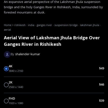
An expansive aerial perspective of the Lakshman Jhula suspension
bridge and the holy Ganges River in Rishikesh, India, surrounded by
forested mountains at dusk.
Home
>
rishikesh · india · ganges river · suspension bridge · lakshman jhula ·
aerial
Aerial View of Lakshman Jhula Bridge Over
Ganges River in Rishikesh
By
shalender-kumar
4K
$49
3840 x 2160
2K
$46
2560 x 1440
FHD
$39
1920 x 1080