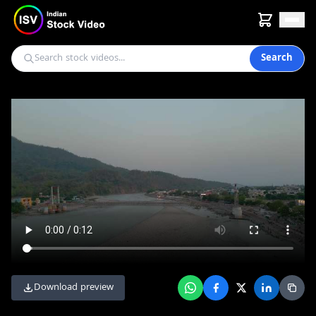
Search
Download preview