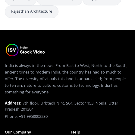
Rajasthan Architecture
India is always in the news. From East to West, North to the South,
ancient times to modern India, the country has had so much to
offer. The diversity of visuals this land is unparalleled; from people
to terrain, nature to culture, customs to technology, India has
something for everyone.
Address:
7th floor, Urbtech NPx, S64, Sector 153, Noida, Uttar
Pradesh 201304
Phone: +91 9958002230
Our Company
Help