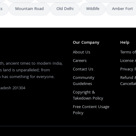
ks
Mountain Road
Old Delhi
Wildlife
Amber Fort
Our Company
Help
About Us
Terms of
Careers
License
th, ancient times to modern India,
Contact Us
Privacy 
s land is unparalleled; from
ia has something for everyone.
Community
Refund 
Guidelines
Cancella
Pradesh 201304
Copyright &
Takedown Policy
Free Content Usage
Policy