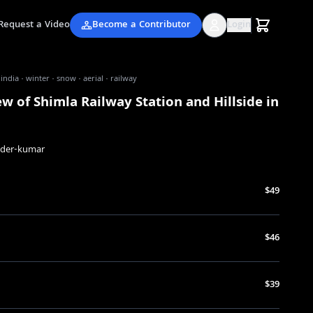
Request a Video
Become a Contributor
Login
 india · winter · snow · aerial · railway
ew of Shimla Railway Station and Hillside in
nder-kumar
$49
$46
$39