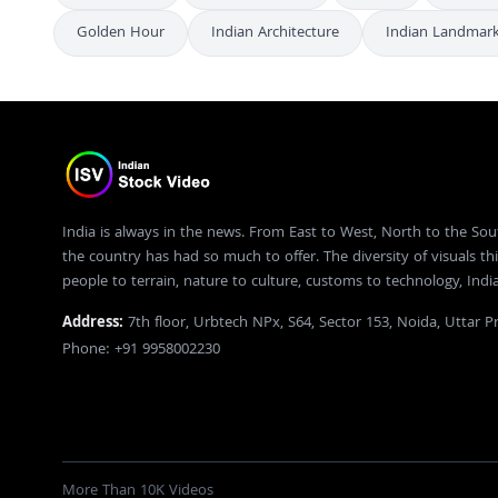
Golden Hour
Indian Architecture
Indian Landmar
India is always in the news. From East to West, North to the Sou
the country has had so much to offer. The diversity of visuals thi
people to terrain, nature to culture, customs to technology, Ind
Address:
7th floor, Urbtech NPx, S64, Sector 153, Noida, Uttar 
Phone: +91 9958002230
More Than 10K Videos