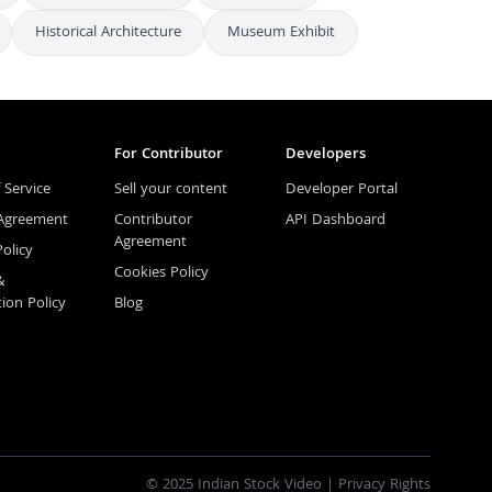
Historical Architecture
Museum Exhibit
For Contributor
Developers
 Service
Sell your content
Developer Portal
 Agreement
Contributor
API Dashboard
Agreement
Policy
Cookies Policy
&
tion Policy
Blog
© 2025 Indian Stock Video |
Privacy Rights