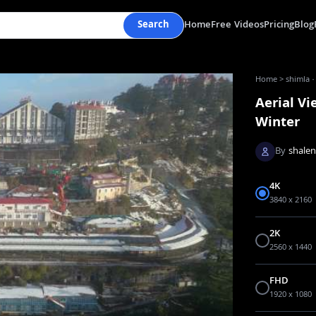
Search
Home
Free Videos
Pricing
Blog
Home
>
shimla ·
Aerial Vi
Winter
By
shale
4K
3840 x 2160
2K
2560 x 1440
FHD
1920 x 1080