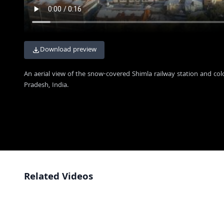
Download preview
An aerial view of the snow-covered Shimla railway station and colo
Pradesh, India.
Related Videos
Aerial View of Christ Church and The Ridge in Shimla India
4K
Aerial View of Misty Shimla Hill Station with Colorful Buildings
4K
Aerial View of Christ Church and Misty Shimla Cityscape
4K