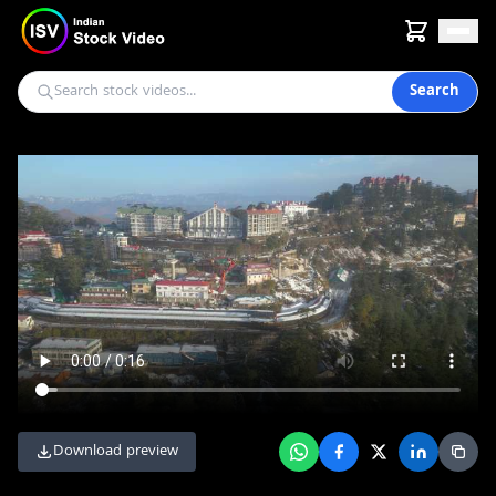
Search
Download preview