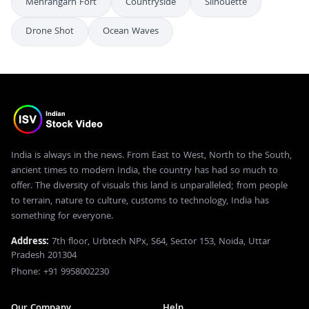
Mehrangarh Fort
Countryside
Silhouette
Drone Shot
Ocean Waves
India is always in the news. From East to West, North to the South,
ancient times to modern India, the country has had so much to
offer. The diversity of visuals this land is unparalleled; from people
to terrain, nature to culture, customs to technology, India has
something for everyone.
Address:
7th floor, Urbtech NPx, S64, Sector 153, Noida, Uttar
Pradesh 201304
Phone: +91 9958002230
Our Company
Help