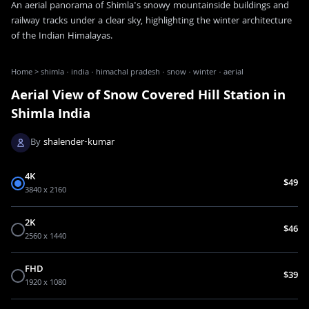
An aerial panorama of Shimla's snowy mountainside buildings and
railway tracks under a clear sky, highlighting the winter architecture
of the Indian Himalayas.
Home
>
shimla · india · himachal pradesh · snow · winter · aerial
Aerial View of Snow Covered Hill Station in
Shimla India
By
shalender-kumar
4K
$49
3840 x 2160
2K
$46
2560 x 1440
FHD
$39
1920 x 1080