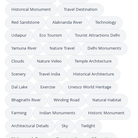
Historical Monument
Travel Destination
Red Sandstone
Alaknanda River
Technology
Udaipur
Eco Tourism
Tourist Attractions Delhi
Yamuna River
Nature Travel
Delhi Monuments
Clouds
Nature Video
Temple Architecture
Scenery
Travel India
Historical Architecture
Dal Lake
Exercise
Unesco World Heritage
Bhagirathi River
Winding Road
Natural Habitat
Farming
Indian Monuments
Historic Monument
Architectural Details
Sky
Twilight