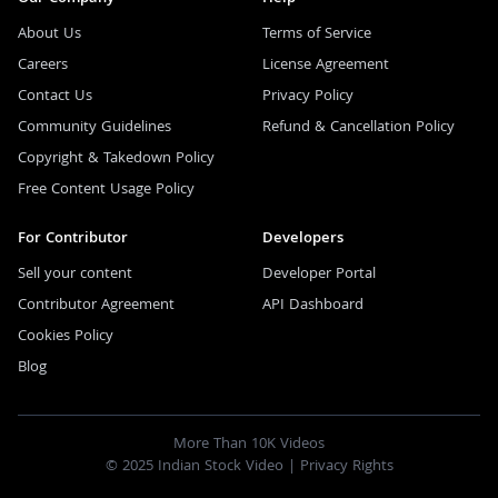
About Us
Terms of Service
Careers
License Agreement
Contact Us
Privacy Policy
Community Guidelines
Refund & Cancellation Policy
Copyright & Takedown Policy
Free Content Usage Policy
For Contributor
Developers
Sell your content
Developer Portal
Contributor Agreement
API Dashboard
Cookies Policy
Blog
More Than 10K Videos
© 2025 Indian Stock Video |
Privacy Rights