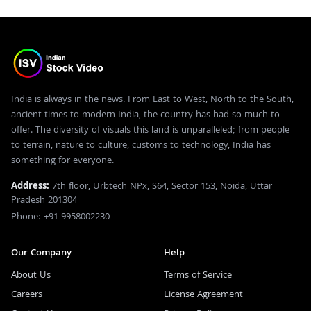
India is always in the news. From East to West, North to the South,
ancient times to modern India, the country has had so much to
offer. The diversity of visuals this land is unparalleled; from people
to terrain, nature to culture, customs to technology, India has
something for everyone.
Address:
7th floor, Urbtech NPx, S64, Sector 153, Noida, Uttar
Pradesh 201304
Phone: +91 9958002230
Our Company
Help
About Us
Terms of Service
Careers
License Agreement