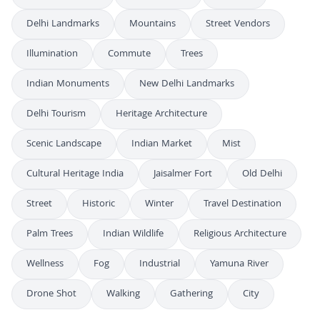
Delhi Landmarks
Mountains
Street Vendors
Illumination
Commute
Trees
Indian Monuments
New Delhi Landmarks
Delhi Tourism
Heritage Architecture
Scenic Landscape
Indian Market
Mist
Cultural Heritage India
Jaisalmer Fort
Old Delhi
Street
Historic
Winter
Travel Destination
Palm Trees
Indian Wildlife
Religious Architecture
Wellness
Fog
Industrial
Yamuna River
Drone Shot
Walking
Gathering
City