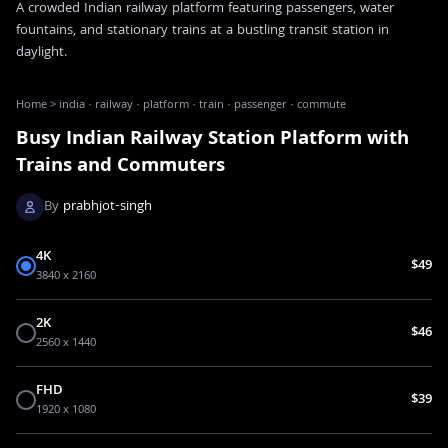
A crowded Indian railway platform featuring passengers, water
fountains, and stationary trains at a bustling transit station in
daylight.
Home
>
india · railway · platform · train · passenger · commute
Busy Indian Railway Station Platform with
Trains and Commuters
By
prabhjot-singh
4K
$49
3840 x 2160
2K
$46
2560 x 1440
FHD
$39
1920 x 1080