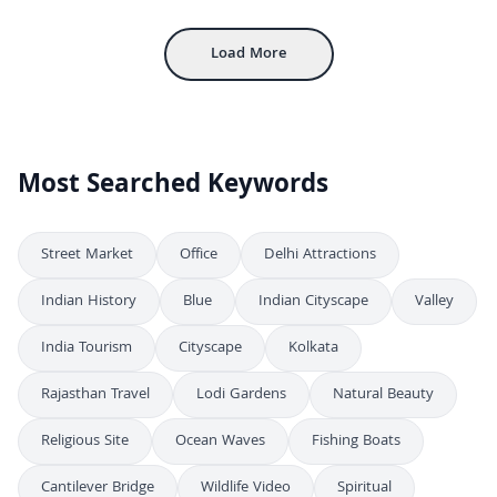
Aerial View of Colonial Style Hill Station Building and Courtyard in Shimla
4K
Load More
Most Searched Keywords
Street Market
Office
Delhi Attractions
Indian History
Blue
Indian Cityscape
Valley
India Tourism
Cityscape
Kolkata
Rajasthan Travel
Lodi Gardens
Natural Beauty
Religious Site
Ocean Waves
Fishing Boats
Cantilever Bridge
Wildlife Video
Spiritual