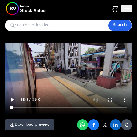
Search
Download preview