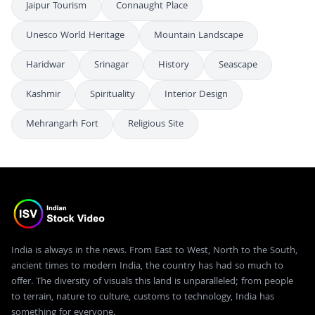
Jaipur Tourism
Connaught Place
Unesco World Heritage
Mountain Landscape
Haridwar
Srinagar
History
Seascape
Kashmir
Spirituality
Interior Design
Mehrangarh Fort
Religious Site
India is always in the news. From East to West, North to the South,
ancient times to modern India, the country has had so much to
offer. The diversity of visuals this land is unparalleled; from people
to terrain, nature to culture, customs to technology, India has
something for everyone.