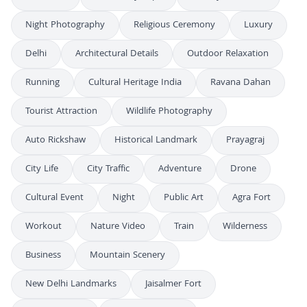
Night Photography
Religious Ceremony
Luxury
Delhi
Architectural Details
Outdoor Relaxation
Running
Cultural Heritage India
Ravana Dahan
Tourist Attraction
Wildlife Photography
Auto Rickshaw
Historical Landmark
Prayagraj
City Life
City Traffic
Adventure
Drone
Cultural Event
Night
Public Art
Agra Fort
Workout
Nature Video
Train
Wilderness
Business
Mountain Scenery
New Delhi Landmarks
Jaisalmer Fort