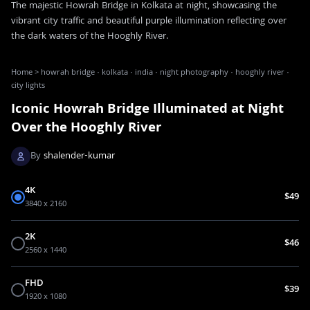
The majestic Howrah Bridge in Kolkata at night, showcasing the
vibrant city traffic and beautiful purple illumination reflecting over
the dark waters of the Hooghly River.
Home
>
howrah bridge · kolkata · india · night photography · hooghly river ·
city lights
Iconic Howrah Bridge Illuminated at Night
Over the Hooghly River
By
shalender-kumar
4K
$49
3840 x 2160
2K
$46
2560 x 1440
FHD
$39
1920 x 1080