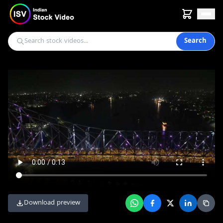
Search
Download preview