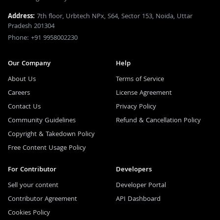
Address:
7th floor, Urbtech NPx, S64, Sector 153, Noida, Uttar
Pradesh 201304
Phone: +91 9958002230
Our Company
Help
About Us
Terms of Service
Careers
License Agreement
Contact Us
Privacy Policy
Community Guidelines
Refund & Cancellation Policy
Copyright & Takedown Policy
Free Content Usage Policy
For Contributor
Developers
Sell your content
Developer Portal
Contributor Agreement
API Dashboard
Cookies Policy