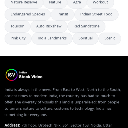
Nature Reserve
Nature
Agra
Workout
Endangered Species
Transit
Indian Street Food
Tourism
Auto Rickshaw
Red Sandstone
Pink City
India Landmarks
Spiritual
Scenic
India is always in the news. From East to West, North to the South,
ancient times to modern India, the country has had so much to
offer. The diversity of visuals this land is unparalleled; from people
to terrain, nature to culture, customs to technology, India has
something for everyone.
Address:
7th floor, Urbtech NPx, S64, Sector 153, Noida, Uttar