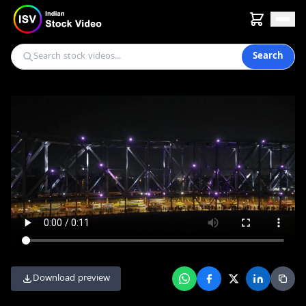
Search
Download preview