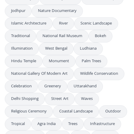
Jodhpur
Nature Documentary
Islamic Architecture
River
Scenic Landscape
Traditional
National Rail Museum
Bokeh
Illumination
West Bengal
Ludhiana
Hindu Temple
Monument
Palm Trees
National Gallery Of Modern Art
Wildlife Conservation
Celebration
Greenery
Uttarakhand
Delhi Shopping
Street Art
Waves
Religious Ceremony
Coastal Landscape
Outdoor
Tropical
Agra India
Trees
Infrastructure