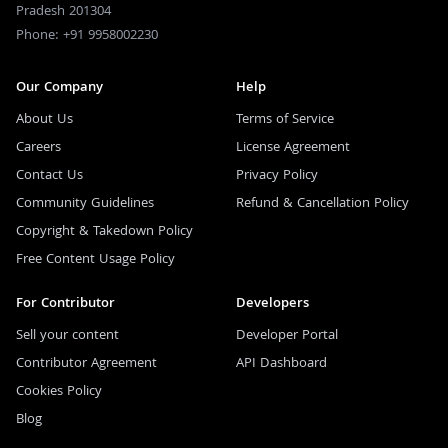
Pradesh 201304
Phone: +91 9958002230
Our Company
Help
About Us
Terms of Service
Careers
License Agreement
Contact Us
Privacy Policy
Community Guidelines
Refund & Cancellation Policy
Copyright & Takedown Policy
Free Content Usage Policy
For Contributor
Developers
Sell your content
Developer Portal
Contributor Agreement
API Dashboard
Cookies Policy
Blog