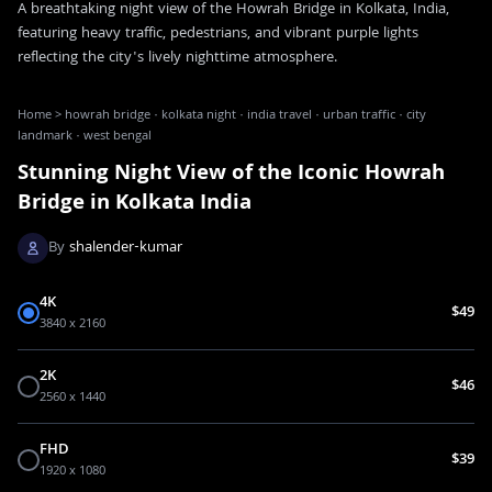
A breathtaking night view of the Howrah Bridge in Kolkata, India,
featuring heavy traffic, pedestrians, and vibrant purple lights
reflecting the city's lively nighttime atmosphere.
Home
>
howrah bridge · kolkata night · india travel · urban traffic · city
landmark · west bengal
Stunning Night View of the Iconic Howrah
Bridge in Kolkata India
By
shalender-kumar
4K
$49
3840 x 2160
2K
$46
2560 x 1440
FHD
$39
1920 x 1080