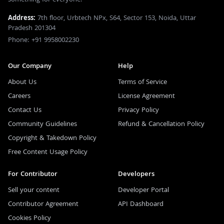
Address:
7th floor, Urbtech NPx, S64, Sector 153, Noida, Uttar
Pradesh 201304
Phone: +91 9958002230
Our Company
Help
About Us
Terms of Service
Careers
License Agreement
Contact Us
Privacy Policy
Community Guidelines
Refund & Cancellation Policy
Copyright & Takedown Policy
Free Content Usage Policy
For Contributor
Developers
Sell your content
Developer Portal
Contributor Agreement
API Dashboard
Cookies Policy