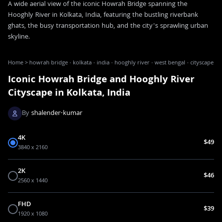
A wide aerial view of the iconic Howrah Bridge spanning the
Hooghly River in Kolkata, India, featuring the bustling riverbank
ghats, the busy transportation hub, and the city's sprawling urban
skyline.
Home
>
howrah bridge · kolkata · india · hooghly river · west bengal · cityscape
Iconic Howrah Bridge and Hooghly River
Cityscape in Kolkata, India
By
shalender-kumar
4K
$49
3840 x 2160
2K
$46
2560 x 1440
FHD
$39
1920 x 1080