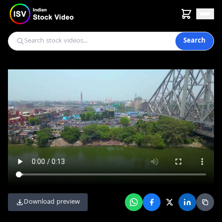
Search
Download preview