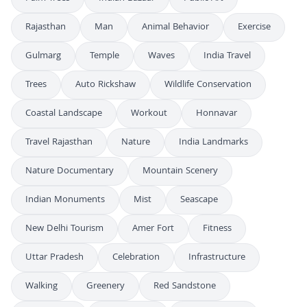
Rajasthan
Man
Animal Behavior
Exercise
Gulmarg
Temple
Waves
India Travel
Trees
Auto Rickshaw
Wildlife Conservation
Coastal Landscape
Workout
Honnavar
Travel Rajasthan
Nature
India Landmarks
Nature Documentary
Mountain Scenery
Indian Monuments
Mist
Seascape
New Delhi Tourism
Amer Fort
Fitness
Uttar Pradesh
Celebration
Infrastructure
Walking
Greenery
Red Sandstone