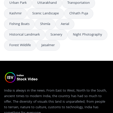
Urban Park
Uttarakhand
Transportation
Kashmir
Scenic Landscape
Chhath Puja
Fishing Boats
Shimla
Aerial
Historical Landmark
Scenery
Night Photography
Forest Wildlife
Jaisalmer
India is always in the news. From East to West, North to the South,
ancient times to modern India, the country has had so much to
offer. The diversity of visuals this land is unparalleled; from people
to terrain, nature to culture, customs to technology, India has
something for everyone.