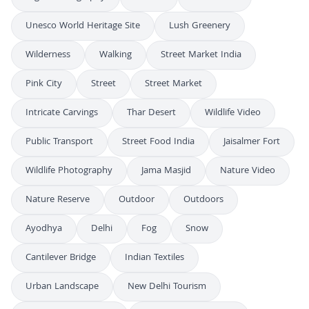
Unesco World Heritage Site
Lush Greenery
Wilderness
Walking
Street Market India
Pink City
Street
Street Market
Intricate Carvings
Thar Desert
Wildlife Video
Public Transport
Street Food India
Jaisalmer Fort
Wildlife Photography
Jama Masjid
Nature Video
Nature Reserve
Outdoor
Outdoors
Ayodhya
Delhi
Fog
Snow
Cantilever Bridge
Indian Textiles
Urban Landscape
New Delhi Tourism