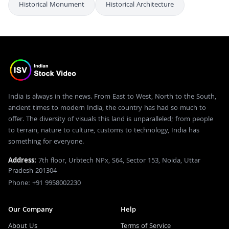
Historical Monument
Historical Architecture
India is always in the news. From East to West, North to the South,
ancient times to modern India, the country has had so much to
offer. The diversity of visuals this land is unparalleled; from people
to terrain, nature to culture, customs to technology, India has
something for everyone.
Address:
7th floor, Urbtech NPx, S64, Sector 153, Noida, Uttar
Pradesh 201304
Phone: +91 9958002230
Our Company
Help
About Us
Terms of Service