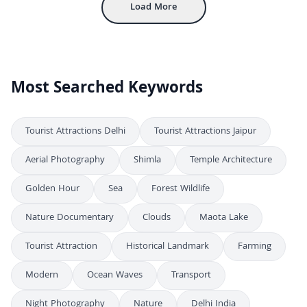
Load More
Most Searched Keywords
Tourist Attractions Delhi
Tourist Attractions Jaipur
Aerial Photography
Shimla
Temple Architecture
Golden Hour
Sea
Forest Wildlife
Nature Documentary
Clouds
Maota Lake
Tourist Attraction
Historical Landmark
Farming
Modern
Ocean Waves
Transport
Night Photography
Nature
Delhi India