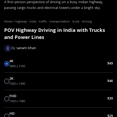
A first-person perspective of driving on a busy Indian highway,
passing cargo trucks and electrical towers under a bright sky.
Home
>
highway · india · traffic · transportation · truck · driving
POV Highway Driving in India with Trucks
and Power Lines
By
sanam-khan
4K
$49
3840 x 2160
2K
$46
2560 x 1440
FHD
$39
1920 x 1080
HD
$29