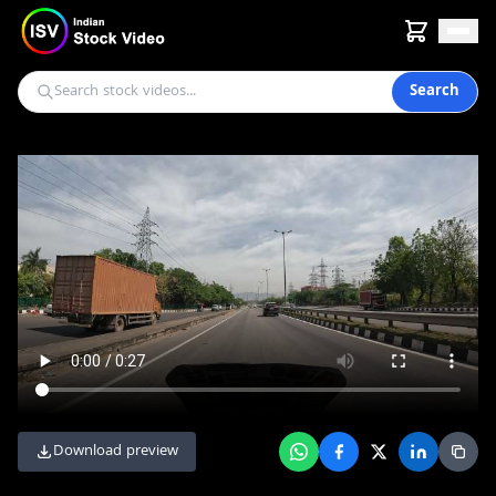
Search
Download preview