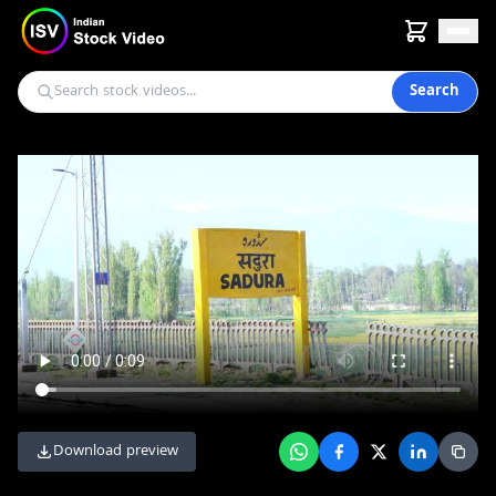
Search
Download preview