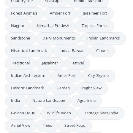
Countryside
Seascape
Public Transport
Forest Animals
Amber Fort
Jaisalmer Fort
Nagpur
Himachal Pradesh
Tropical Forest
Sandstone
Delhi Monuments
Indian Landmarks
Historical Landmark
Indian Bazaar
Clouds
Traditional
Jaisalmer
Festival
Indian Architecture
Amer Fort
City Skyline
Historic Landmark
Garden
Night View
India
Nature Landscape
Agra India
Golden Hour
Wildlife Video
Heritage Sites India
Aerial View
Trees
Street Food