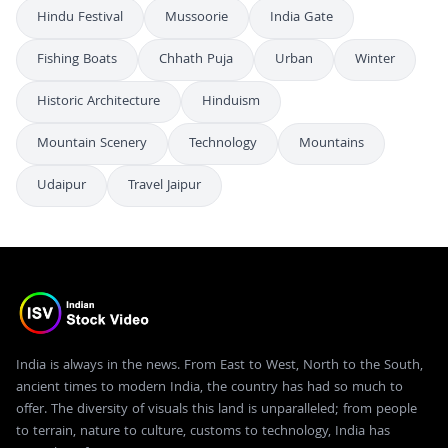
Hindu Festival
Mussoorie
India Gate
Fishing Boats
Chhath Puja
Urban
Winter
Historic Architecture
Hinduism
Mountain Scenery
Technology
Mountains
Udaipur
Travel Jaipur
India is always in the news. From East to West, North to the South,
ancient times to modern India, the country has had so much to
offer. The diversity of visuals this land is unparalleled; from people
to terrain, nature to culture, customs to technology, India has