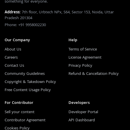
something for everyone.
Address:
7th floor, Urbtech NPx, S64, Sector 153, Noida, Uttar
Pradesh 201304
Phone: +91 9958002230
Our Company
Help
About Us
Terms of Service
Careers
License Agreement
Contact Us
Privacy Policy
Community Guidelines
Refund & Cancellation Policy
Copyright & Takedown Policy
Free Content Usage Policy
For Contributor
Developers
Sell your content
Developer Portal
Contributor Agreement
API Dashboard
Cookies Policy