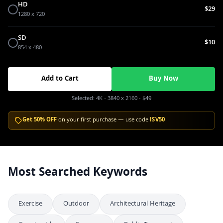
HD
$29
1280 x 720
SD
$10
854 x 480
Add to Cart
Buy Now
Selected:
4K
· 3840 x 2160
·
$49
Get 50% OFF
on your first purchase — use code
ISV50
Most Searched Keywords
Exercise
Outdoor
Architectural Heritage