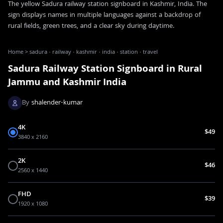
The yellow Sadura railway station signboard in Kashmir, India. The
sign displays names in multiple languages against a backdrop of
rural fields, green trees, and a clear sky during daytime.
Home
>
sadura · railway · kashmir · india · station · travel
Sadura Railway Station Signboard in Rural
Jammu and Kashmir India
By
shalender-kumar
4K
$49
3840 x 2160
2K
$46
2560 x 1440
FHD
$39
1920 x 1080