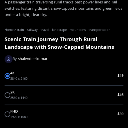
A passenger train traversing rural tracks past power lines and rail
switches, featuring distant snow-capped mountains and green fields
under a bright, clear sky.
Home
>
train · railway · travel · landscape · mountains · transportation
Scenic Train Journey Through Rural
Landscape with Snow-Capped Mountains
By
shalender-kumar
4K
$49
3840 x 2160
2K
$46
2560 x 1440
FHD
$39
1920 x 1080