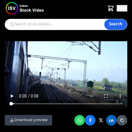
Search
Download preview