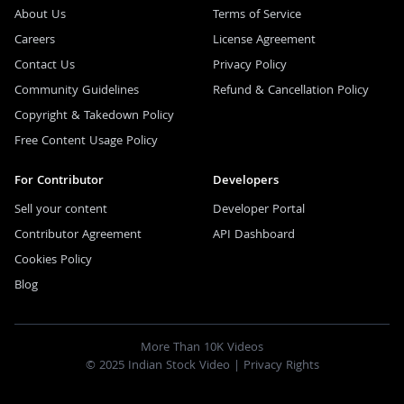
About Us
Terms of Service
Careers
License Agreement
Contact Us
Privacy Policy
Community Guidelines
Refund & Cancellation Policy
Copyright & Takedown Policy
Free Content Usage Policy
For Contributor
Developers
Sell your content
Developer Portal
Contributor Agreement
API Dashboard
Cookies Policy
Blog
More Than 10K Videos
© 2025 Indian Stock Video |
Privacy Rights