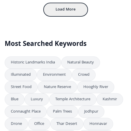
Load More
Most Searched Keywords
Historic Landmarks India
Natural Beauty
Illuminated
Environment
Crowd
Street Food
Nature Reserve
Hooghly River
Blue
Luxury
Temple Architecture
Kashmir
Connaught Place
Palm Trees
Jodhpur
Drone
Office
Thar Desert
Honnavar