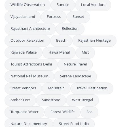
Wildlife Observation
Sunrise
Local Vendors
Vijayadashami
Fortress
Sunset
Rajasthani Architecture
Reflection
Outdoor Relaxation
Beach
Rajasthan Heritage
Rajwada Palace
Hawa Mahal
Mist
Tourist Attractions Delhi
Nature Travel
National Rail Museum
Serene Landscape
Street Vendors
Mountain
Travel Destination
Amber Fort
Sandstone
West Bengal
Turquoise Water
Forest Wildlife
Sea
Nature Documentary
Street Food India