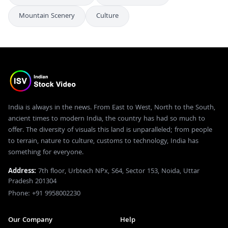
Mountain Scenery
Culture
India is always in the news. From East to West, North to the South,
ancient times to modern India, the country has had so much to
offer. The diversity of visuals this land is unparalleled; from people
to terrain, nature to culture, customs to technology, India has
something for everyone.
Address:
7th floor, Urbtech NPx, S64, Sector 153, Noida, Uttar
Pradesh 201304
Phone: +91 9958002230
Our Company
Help