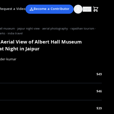
Request a Video
Become a Contributor
Login
all museum · jaipur night view · aerial photography · rajasthan tourism ·
rks · india travel
 Aerial View of Albert Hall Museum
t Night in Jaipur
nder-kumar
$49
$46
$39