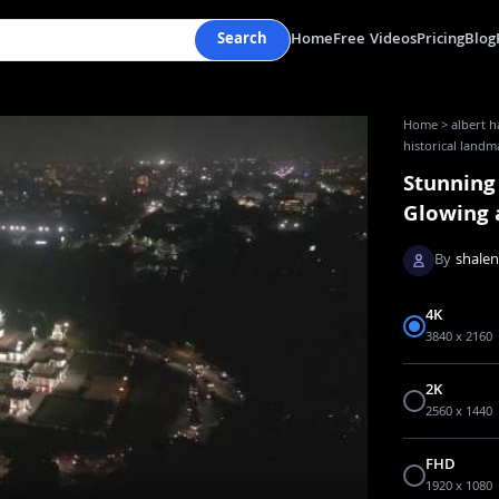
Search
Home
Free Videos
Pricing
Blog
Home
>
albert h
historical landma
Stunning
Glowing a
By
shale
4K
3840 x 2160
2K
2560 x 1440
FHD
1920 x 1080