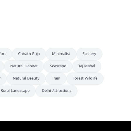
Stunning Aerial Night View of Albert Hall Museum in Jaipur India
4K
Stunning Aerial Night View of Illuminated Albert Hall Museum in Jaipur
4K
ort
Chhath Puja
Minimalist
Scenery
Natural Habitat
Seascape
Taj Mahal
r
Natural Beauty
Train
Forest Wildlife
Rural Landscape
Delhi Attractions