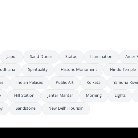
Stunning Aerial Night View of Albert Hall Museum in Jaipur India
4K
Stunning Aerial Night View of Albert Hall Museum in Jaipur India
4K
Aerial Night View of the Illuminated Albert Hall Museum in Jaipur
4K
Jaipur
Sand Dunes
Statue
Illumination
Amer F
udhiana
Spirituality
Historic Monument
Hindu Temple
es
Indian Palaces
Public Art
Kolkata
Yamuna Rive
y
Hill Station
Jantar Mantar
Morning
Lights
ey
Sandstone
New Delhi Tourism