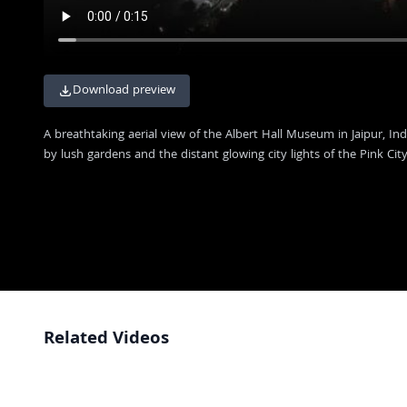
Download preview
A breathtaking aerial view of the Albert Hall Museum in Jaipur, Ind
by lush gardens and the distant glowing city lights of the Pink City
Related Videos
Historic Jaipur Museum Building and Entrance Perspective
4K
Stunning Night View of Albert Hall Museum in Jaipur India
4K