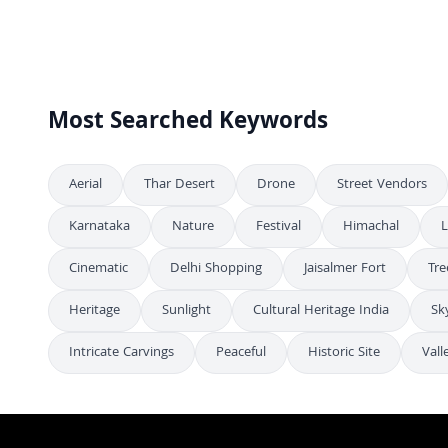
Stunning Aerial Night View of Albert Hall Museum in Jaipur India
4K
Stunning Aerial View of Albert Hall Museum Illuminated at Night
4K
Stunning Aerial Night View of Albert Hall Museum in Jaipur
4K
Most Searched Keywords
Aerial
Thar Desert
Drone
Street Vendors
Karnataka
Nature
Festival
Himachal
L
Cinematic
Delhi Shopping
Jaisalmer Fort
Tre
Heritage
Sunlight
Cultural Heritage India
Sk
Intricate Carvings
Peaceful
Historic Site
Vall