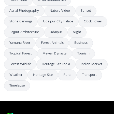
Drone Shot
Delhi Monuments
Aerial Photography
Nature Video
Sunset
Stone Carvings
Udaipur City Palace
Clock Tower
Rajput Architecture
Udaipur
Night
Yamuna River
Forest Animals
Business
Tropical Forest
Mewar Dynasty
Tourism
Forest Wildlife
Heritage Site India
Indian Market
Weather
Heritage Site
Rural
Transport
Timelapse