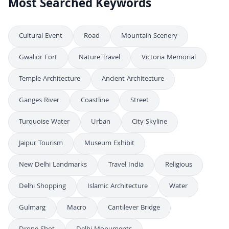
Most Searched Keywords
Cultural Event
Road
Mountain Scenery
Gwalior Fort
Nature Travel
Victoria Memorial
Temple Architecture
Ancient Architecture
Ganges River
Coastline
Street
Turquoise Water
Urban
City Skyline
Jaipur Tourism
Museum Exhibit
New Delhi Landmarks
Travel India
Religious
Delhi Shopping
Islamic Architecture
Water
Gulmarg
Macro
Cantilever Bridge