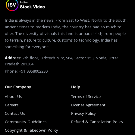
India is always in the news. From East to West, North to the South,
ancient times to modern India, the country has had so much to
offer. The diversity of visuals this land is unparalleled; from people
to terrain, nature to culture, customs to technology, India has
something for everyone.
Address:
7th floor, Urbtech NPx, S64, Sector 153, Noida, Uttar
Pradesh 201304
Phone: +91 9958002230
Our Company
Help
About Us
Terms of Service
Careers
License Agreement
Contact Us
Privacy Policy
Community Guidelines
Refund & Cancellation Policy
Copyright & Takedown Policy