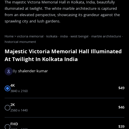
The majestic Victoria Memorial Hall in Kolkata, India, beautifully
illuminated at twilight. The white marble architecture is captured
from an elevated perspective, showcasing its grandeur against the
sprawling city and lush gardens.
Home
>
victoria memorial · kolkata · india · west bengal · marble architecture ·
historical monument
Majestic Victoria Memorial Hall Illuminated
At Twilight In Kolkata India
By
shalender-kumar
4K
$49
3840 x 2160
2K
$46
2560 x 1440
FHD
$39