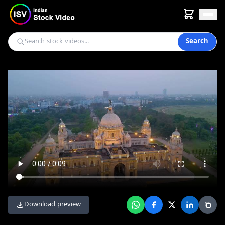
Search
Download preview