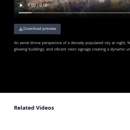
Download preview
An aerial drone perspective of a densely populated city at night, f
glowing buildings, and vibrant neon signage creating a dynamic u
Related Videos
Aerial View of Jaisalmer Fort and Historic Cityscape at Sunset
4K
Aerial View of Majestic Hindu Temple in Indian City
FHD