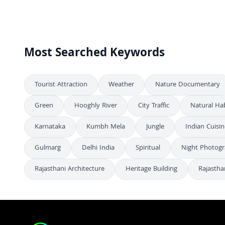
Aerial Urban Cityscape: Morning View of Modern City
FHD
Aerial View of Biswa Bangla Gate, Kolkata, West Bengal
4K
Most Searched Keywords
Tourist Attraction
Weather
Nature Documentary
Green
Hooghly River
City Traffic
Natural Hab
Karnataka
Kumbh Mela
Jungle
Indian Cuisin
Gulmarg
Delhi India
Spiritual
Night Photog
Rajasthani Architecture
Heritage Building
Rajastha