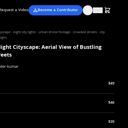
Request a Video
Become a Contributor
Login
ityscape · night city lights · urban drone footage · crowded streets · city
signs
ight Cityscape: Aerial View of Bustling
reets
nder-kumar
$49
$46
$39