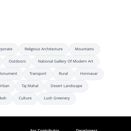
Varanasi Nightlife: Sacred Ghats and River Lights
4K
rporate
Religious Architecture
Mountains
Outdoors
National Gallery Of Modern Art
onument
Transport
Rural
Honnavar
Urban
Taj Mahal
Desert Landscape
keh
Culture
Lush Greenery