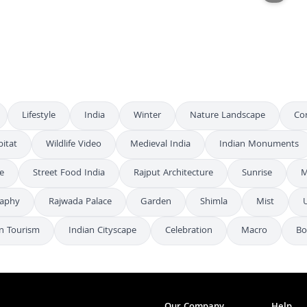
Aerial Night City Lights - Drone Cityscape Footage
FHD
Varanasi's Sacred Temples and Historic Bridge Aerial View
4K
Lifestyle
India
Winter
Nature Landscape
Co
itat
Wildlife Video
Medieval India
Indian Monuments
e
Street Food India
Rajput Architecture
Sunrise
M
raphy
Rajwada Palace
Garden
Shimla
Mist
n Tourism
Indian Cityscape
Celebration
Macro
Bo