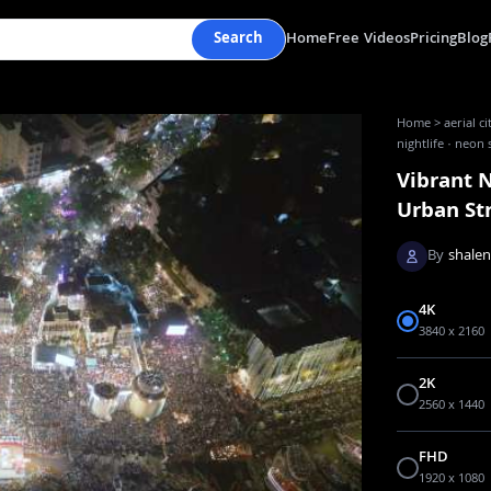
Search
Home
Free Videos
Pricing
Blog
Home
>
aerial c
nightlife · neon 
Vibrant N
Urban St
By
shale
4K
3840 x 2160
2K
2560 x 1440
FHD
1920 x 1080