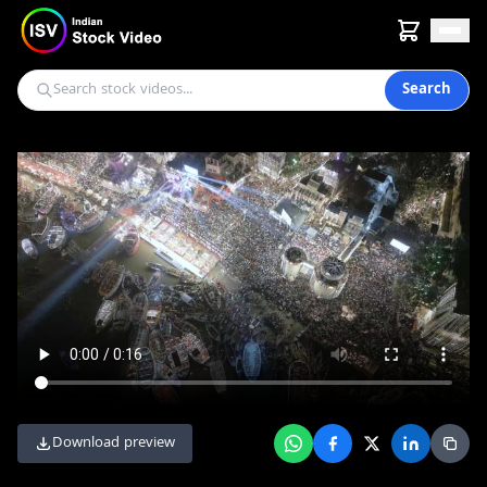
Search
Download preview