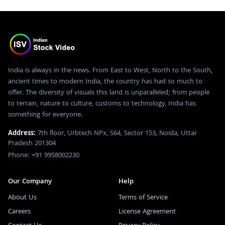
India is always in the news. From East to West, North to the South,
ancient times to modern India, the country has had so much to
offer. The diversity of visuals this land is unparalleled; from people
to terrain, nature to culture, customs to technology, India has
something for everyone.
Address:
7th floor, Urbtech NPx, S64, Sector 153, Noida, Uttar
Pradesh 201304
Phone: +91 9958002230
Our Company
Help
About Us
Terms of Service
Careers
License Agreement