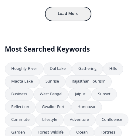
Load More
Most Searched Keywords
Hooghly River
Dal Lake
Gathering
Hills
Maota Lake
Sunrise
Rajasthan Tourism
Business
West Bengal
Jaipur
Sunset
Reflection
Gwalior Fort
Honnavar
Commute
Lifestyle
Adventure
Confluence
Garden
Forest Wildlife
Ocean
Fortress