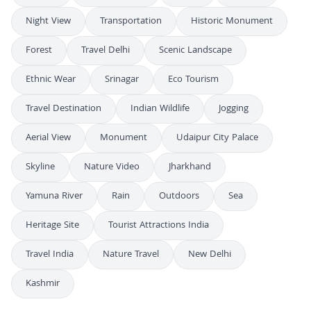
Night View
Transportation
Historic Monument
Forest
Travel Delhi
Scenic Landscape
Ethnic Wear
Srinagar
Eco Tourism
Travel Destination
Indian Wildlife
Jogging
Aerial View
Monument
Udaipur City Palace
Skyline
Nature Video
Jharkhand
Yamuna River
Rain
Outdoors
Sea
Heritage Site
Tourist Attractions India
Travel India
Nature Travel
New Delhi
Kashmir