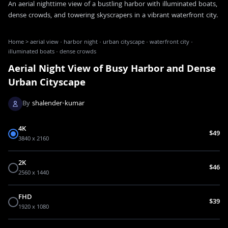
An aerial nighttime view of a bustling harbor with illuminated boats,
dense crowds, and towering skyscrapers in a vibrant waterfront city.
Home
>
aerial view · harbor night · urban cityscape · waterfront city ·
illuminated boats · dense crowds
Aerial Night View of Busy Harbor and Dense
Urban Cityscape
By
shalender-kumar
4K
$49
3840 x 2160
2K
$46
2560 x 1440
FHD
$39
1920 x 1080