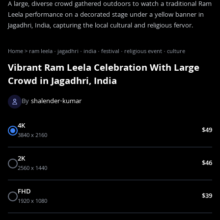
A large, diverse crowd gathered outdoors to watch a traditional Ram
Leela performance on a decorated stage under a yellow banner in
Jagadhri, India, capturing the local cultural and religious fervor.
Home
>
ram leela · jagadhri · india · festival · religious event · culture
Vibrant Ram Leela Celebration With Large
Crowd in Jagadhri, India
By
shalender-kumar
4K
$49
3840 x 2160
2K
$46
2560 x 1440
FHD
$39
1920 x 1080