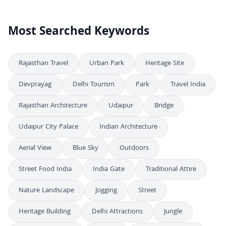
Most Searched Keywords
Rajasthan Travel
Urban Park
Heritage Site
Devprayag
Delhi Tourism
Park
Travel India
Rajasthan Architecture
Udaipur
Bridge
Udaipur City Palace
Indian Architecture
Aerial View
Blue Sky
Outdoors
Street Food India
India Gate
Traditional Attire
Nature Landscape
Jogging
Street
Heritage Building
Delhi Attractions
Jungle