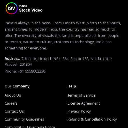
India is always in the news. From East to West, North to the South,
ancient times to modern India, the country has had so much to
offer. The diversity of visuals this land is unparalleled; from people
to terrain, nature to culture, customs to technology, India has
something for everyone.
Address:
7th floor, Urbtech NPx, S64, Sector 153, Noida, Uttar
Pradesh 201304
Phone: +91 9958002230
Our Company
Help
About Us
Terms of Service
Careers
License Agreement
Contact Us
Privacy Policy
Community Guidelines
Refund & Cancellation Policy
Copyright & Takedown Policy