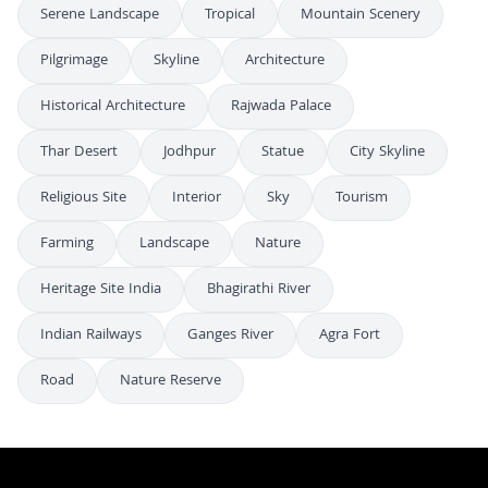
Serene Landscape
Tropical
Mountain Scenery
Pilgrimage
Skyline
Architecture
Historical Architecture
Rajwada Palace
Thar Desert
Jodhpur
Statue
City Skyline
Religious Site
Interior
Sky
Tourism
Farming
Landscape
Nature
Heritage Site India
Bhagirathi River
Indian Railways
Ganges River
Agra Fort
Road
Nature Reserve