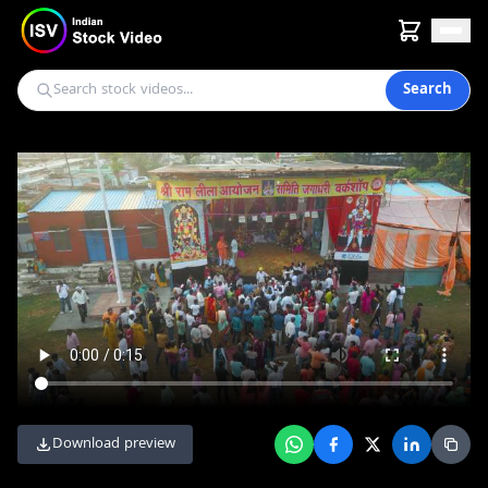
Search
Download preview