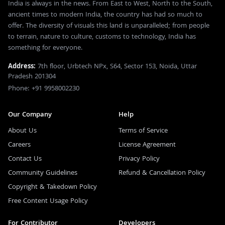
India is always in the news. From East to West, North to the South,
ancient times to modern India, the country has had so much to
offer. The diversity of visuals this land is unparalleled; from people
to terrain, nature to culture, customs to technology, India has
something for everyone.
Address:
7th floor, Urbtech NPx, S64, Sector 153, Noida, Uttar
Pradesh 201304
Phone: +91 9958002230
Our Company
Help
About Us
Terms of Service
Careers
License Agreement
Contact Us
Privacy Policy
Community Guidelines
Refund & Cancellation Policy
Copyright & Takedown Policy
Free Content Usage Policy
For Contributor
Developers