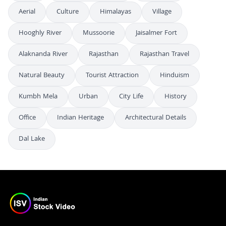
Aerial
Culture
Himalayas
Village
Hooghly River
Mussoorie
Jaisalmer Fort
Alaknanda River
Rajasthan
Rajasthan Travel
Natural Beauty
Tourist Attraction
Hinduism
Kumbh Mela
Urban
City Life
History
Office
Indian Heritage
Architectural Details
Dal Lake