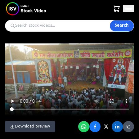
Search
Download preview