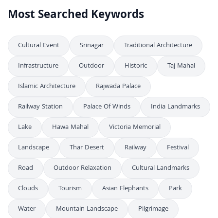
Most Searched Keywords
Cultural Event
Srinagar
Traditional Architecture
Infrastructure
Outdoor
Historic
Taj Mahal
Islamic Architecture
Rajwada Palace
Railway Station
Palace Of Winds
India Landmarks
Lake
Hawa Mahal
Victoria Memorial
Landscape
Thar Desert
Railway
Festival
Road
Outdoor Relaxation
Cultural Landmarks
Clouds
Tourism
Asian Elephants
Park
Water
Mountain Landscape
Pilgrimage