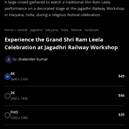
A large crowd gathered to watch a traditional Shri Ram Leela
performance on a decorated stage at the Jagadhri Railway Workshop
in Haryana, India, during a religious festival celebration.
Home
>
ramlila · jagadhri · haryana · india · festival · hinduism
Experience the Grand Shri Ram Leela
Celebration at Jagadhri Railway Workshop
By
shalender-kumar
4K
$49
3840 x 2160
2K
$46
2560 x 1440
FHD
$39
1920 x 1080