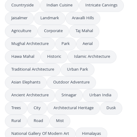
Countryside
Indian Cuisine
Intricate Carvings
Jaisalmer
Landmark
Aravalli Hills
Agriculture
Corporate
Taj Mahal
Mughal Architecture
Park
Aerial
Hawa Mahal
Historic
Islamic Architecture
Traditional Architecture
Urban Park
Asian Elephants
Outdoor Adventure
Ancient Architecture
Srinagar
Urban India
Trees
City
Architectural Heritage
Dusk
Rural
Road
Mist
National Gallery Of Modern Art
Himalayas