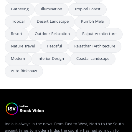
Gathering
Illumination
Tropical Forest
Tropical
Desert Landscape
Kumbh Mela
Resort
Outdoor Relaxation
Rajput Architecture
Nature Travel
Peaceful
Rajasthani Architecture
Modern
Interior Design
Coastal Landscape
Auto Rickshaw
India is always in the news. From East to West, North to the South,
ancient times to modern India, the country has had so much to