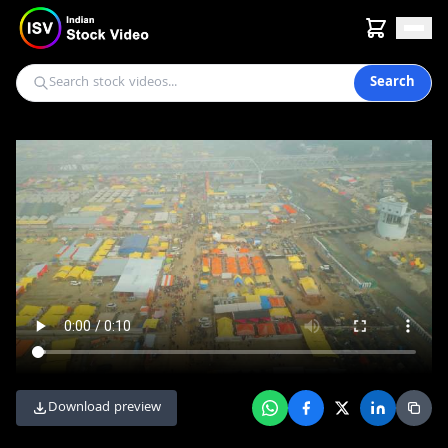
Search
Download preview