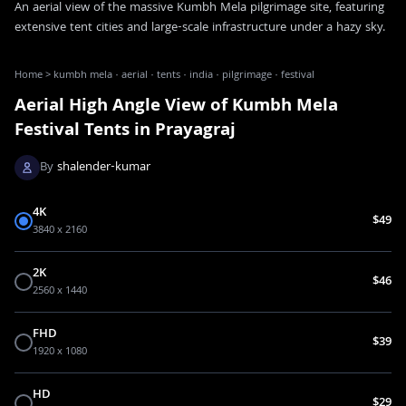
An aerial view of the massive Kumbh Mela pilgrimage site, featuring
extensive tent cities and large-scale infrastructure under a hazy sky.
Home
>
kumbh mela · aerial · tents · india · pilgrimage · festival
Aerial High Angle View of Kumbh Mela
Festival Tents in Prayagraj
By
shalender-kumar
4K
$49
3840 x 2160
2K
$46
2560 x 1440
FHD
$39
1920 x 1080
HD
$29