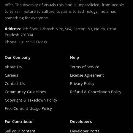
offer. The diversity of visuals this land is unparalleled; from people
to terrain, nature to culture, customs to technology, India has
something for everyone.
Address:
7th floor, Urbtech NPx, S64, Sector 153, Noida, Uttar
Pradesh 201304
Phone: +91 9958002230
Our Company
Help
About Us
Terms of Service
Careers
License Agreement
Contact Us
Privacy Policy
Community Guidelines
Refund & Cancellation Policy
Copyright & Takedown Policy
Free Content Usage Policy
For Contributor
Developers
Sell your content
Developer Portal