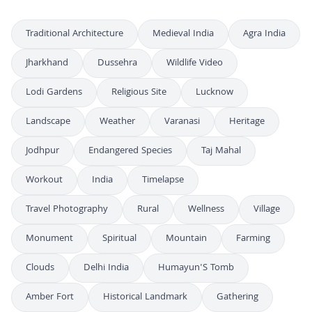
Traditional Architecture
Medieval India
Agra India
Jharkhand
Dussehra
Wildlife Video
Lodi Gardens
Religious Site
Lucknow
Landscape
Weather
Varanasi
Heritage
Jodhpur
Endangered Species
Taj Mahal
Workout
India
Timelapse
Travel Photography
Rural
Wellness
Village
Monument
Spiritual
Mountain
Farming
Clouds
Delhi India
Humayun'S Tomb
Amber Fort
Historical Landmark
Gathering