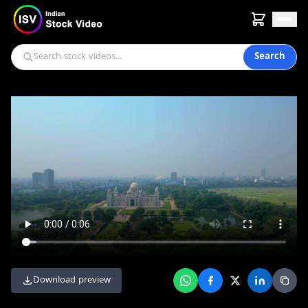
Search
Download preview