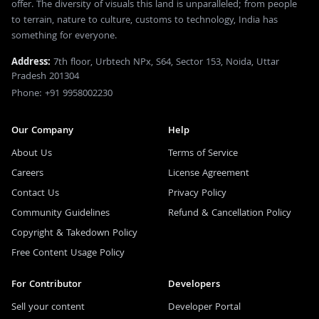
offer. The diversity of visuals this land is unparalleled; from people
to terrain, nature to culture, customs to technology, India has
something for everyone.
Address:
7th floor, Urbtech NPx, S64, Sector 153, Noida, Uttar
Pradesh 201304
Phone: +91 9958002230
Our Company
Help
About Us
Terms of Service
Careers
License Agreement
Contact Us
Privacy Policy
Community Guidelines
Refund & Cancellation Policy
Copyright & Takedown Policy
Free Content Usage Policy
For Contributor
Developers
Sell your content
Developer Portal