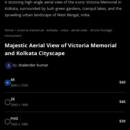
A stunning high-angle aerial view of the iconic Victoria Memorial in
Kolkata, surrounded by lush green gardens, tranquil lakes, and the
sprawling urban landscape of West Bengal, India.
Home
>
victoria memorial · kolkata · india · aerial view · drone footage ·
monument
Majestic Aerial View of Victoria Memorial
and Kolkata Cityscape
By
shalender-kumar
4K
$49
3840 x 2160
2K
$46
2560 x 1440
FHD
$39
1920 x 1080