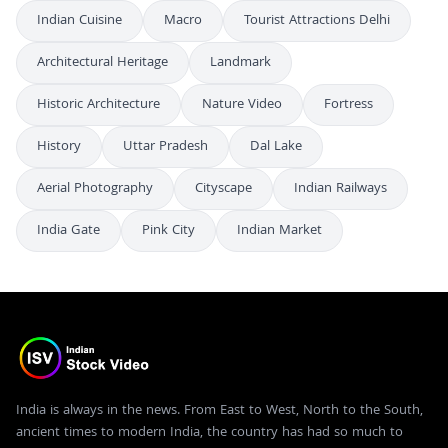
Indian Cuisine
Macro
Tourist Attractions Delhi
Architectural Heritage
Landmark
Historic Architecture
Nature Video
Fortress
History
Uttar Pradesh
Dal Lake
Aerial Photography
Cityscape
Indian Railways
India Gate
Pink City
Indian Market
India is always in the news. From East to West, North to the South,
ancient times to modern India, the country has had so much to